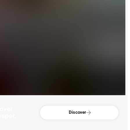
over 
Discover
eeper.