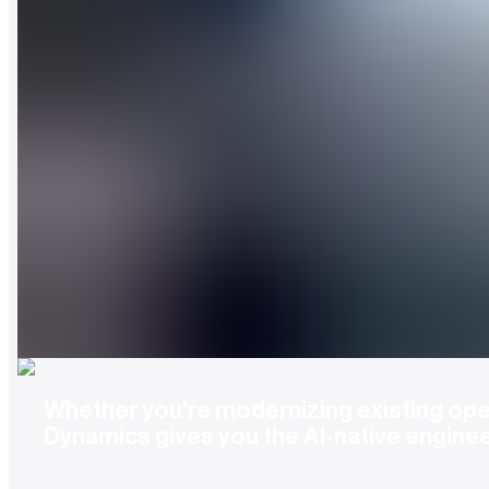
Whether you're modernizing existing oper
Dynamics gives you the AI-native engine