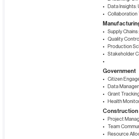
Data Insights:
Collaboration
Manufacturin
Supply Chains:
Quality Contro
Production Sc
Stakeholder Co
Government
Citizen Engag
Data Manageme
Grant Tracking
Health Monitor
Construction
Project Manage
Team Communic
Resource Alloc