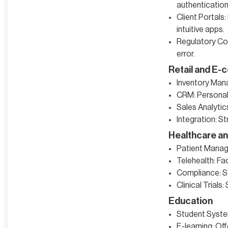
authentication
Client Portals
intuitive apps.
Regulatory Com
error.
Retail and E
Inventory Man
CRM: Personal
Sales Analytics
Integration: S
Healthcare an
Patient Manage
Telehealth: Fac
Compliance: Se
Clinical Trials
Education
Student System
E-learning: O