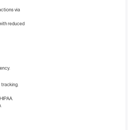
ctions via
with reduced
ency.
tracking.
 HIPAA.
.