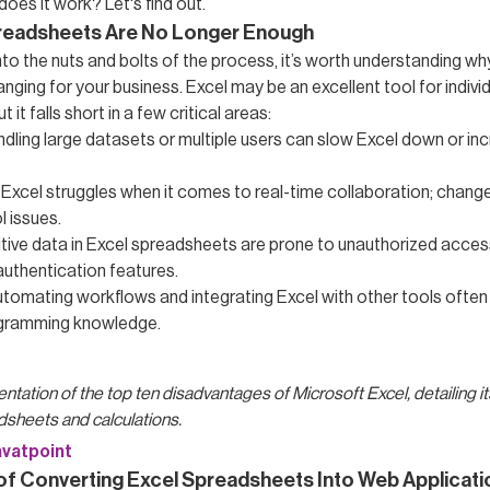
oes it work? Let's find out.
readsheets Are No Longer Enough
to the nuts and bolts of the process, it’s worth understanding why
ing for your business. Excel may be an excellent tool for individ
t it falls short in a few critical areas:
andling large datasets or multiple users can slow Excel down or inc
 Excel struggles when it comes to real-time collaboration; changes
l issues.
itive data in Excel spreadsheets are prone to unauthorized acces
authentication features.
tomating workflows and integrating Excel with other tools often
gramming knowledge.
ntation of the top ten disadvantages of Microsoft Excel, detailing its 
dsheets and calculations.
avatpoint
of Converting Excel Spreadsheets Into Web Applicati