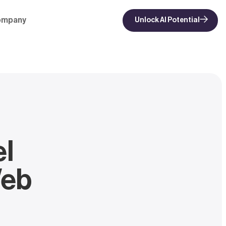
ompany
Unlock AI Potential
el
Web