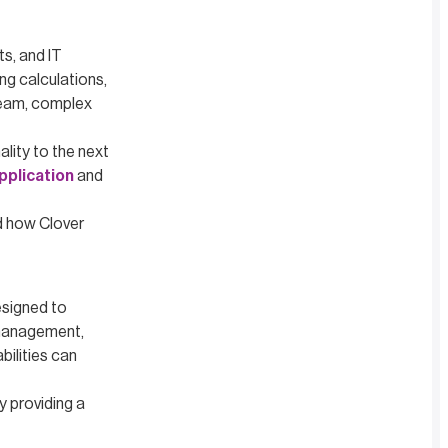
s, and IT
ng calculations,
 team, complex
lity to the next
pplication
and
nd how Clover
esigned to
 management,
bilities can
y providing a