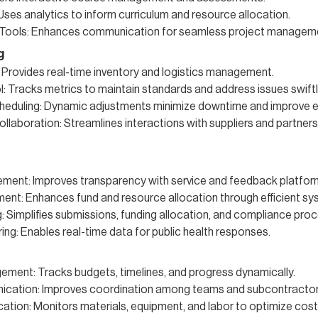
 Uses analytics to inform curriculum and resource allocation.
 Tools: Enhances communication for seamless project managem
g
 Provides real-time inventory and logistics management.
l: Tracks metrics to maintain standards and address issues swiftl
heduling: Dynamic adjustments minimize downtime and improve ef
llaboration: Streamlines interactions with suppliers and partners
ement: Improves transparency with service and feedback platfor
nt: Enhances fund and resource allocation through efficient sy
: Simplifies submissions, funding allocation, and compliance pro
ing: Enables real-time data for public health responses.
ment: Tracks budgets, timelines, and progress dynamically.
ation: Improves coordination among teams and subcontractor
ation: Monitors materials, equipment, and labor to optimize cost