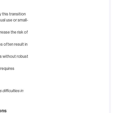
 this transition
ual use or small-
rease the risk of
 often result in
s without robust
 requires
difficulties in
ons