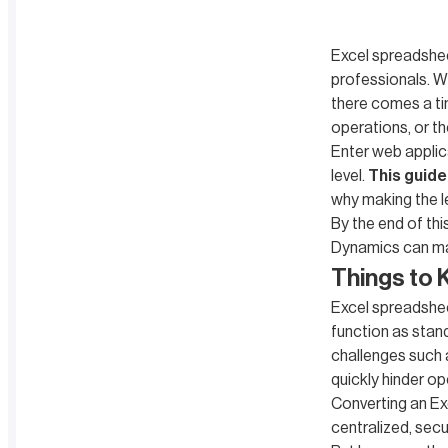
Excel spreadshee
professionals. Wh
there comes a ti
operations, or t
Enter web applic
level.
This guide
why making the l
By the end of thi
Dynamics can ma
Things to 
Excel spreadshee
function as stan
challenges such as
quickly hinder op
Converting an Ex
centralized, sec