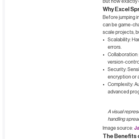
But how exactly d
Why Excel Sp
Before jumping in
can be game-chang
scale projects, bu
Scalability: H
errors.
Collaboration:
version-contro
Security: Sens
encryption or 
Complexity: Au
advanced pro
A visual represe
handling sprea
Image source:
J
The Benefits 