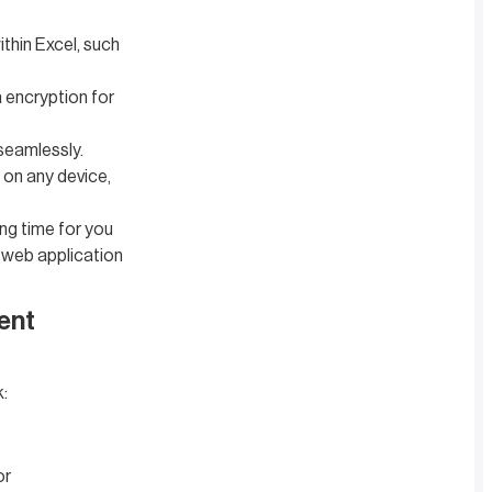
thin Excel, such
a encryption for
seamlessly.
 on any device,
ng time for you
 web application
ent
k:
or