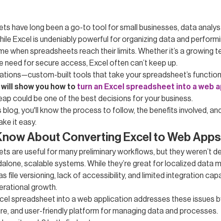
ts have long been a go-to tool for small businesses, data analyst
ile Excel is undeniably powerful for organizing data and performi
me when spreadsheets reach their limits. Whether it’s a growing
he need for secure access, Excel often can’t keep up.
ations—custom-built tools that take your spreadsheet’s functiona
 will show you how to
turn an Excel spreadsheet into a web a
eap could be one of the best decisions for your business.
s blog, you'll know the process to follow, the benefits involved, a
ke it easy.
Know About Converting Excel to Web Apps
ts are useful for many preliminary workflows, but they weren’t d
dalone, scalable systems. While they’re great for localized data
 file versioning, lack of accessibility, and limited integration capa
erational growth.
cel spreadsheet into a web application addresses these issues b
ure, and user-friendly platform for managing data and processes.