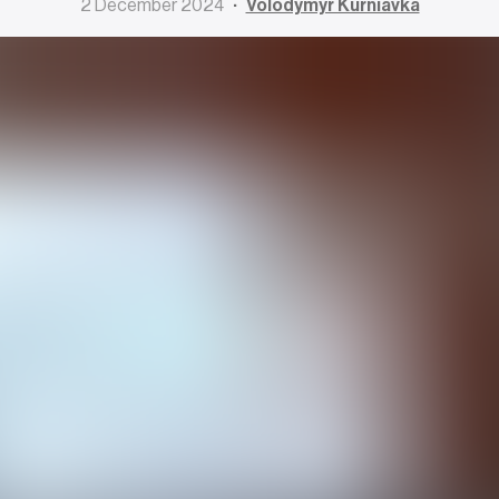
2 December 2024
Volodymyr Kurniavka