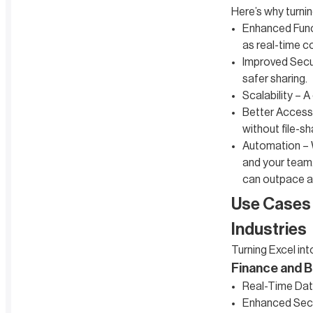
Here’s why turnin
Enhanced Funct
as real-time c
Improved Secur
safer sharing.
Scalability – 
Better Accessi
without file-s
Automation – W
and your team.
can outpace a 
Use Cases 
Industries
Turning Excel int
Finance and B
Real-Time Data
Enhanced Secur