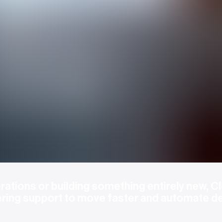
ations or building something entirely new, Cl
ering support to move faster and automate d