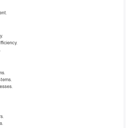
ent.
y.
ficiency.
.
ms.
stems.
cesses.
s.
s.