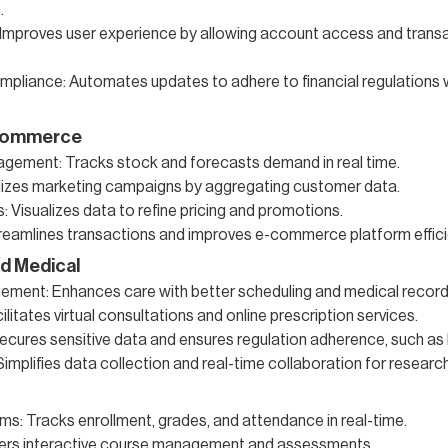
.
: Improves user experience by allowing account access and transa
pliance: Automates updates to adhere to financial regulations 
-commerce
agement: Tracks stock and forecasts demand in real time.
izes marketing campaigns by aggregating customer data.
: Visualizes data to refine pricing and promotions.
treamlines transactions and improves e-commerce platform effici
d Medical
ment: Enhances care with better scheduling and medical record 
ilitates virtual consultations and online prescription services.
cures sensitive data and ensures regulation adherence, such as
: Simplifies data collection and real-time collaboration for research
s: Tracks enrollment, grades, and attendance in real-time.
ffers interactive course management and assessments.