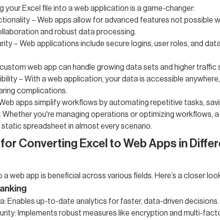
g your Excel file into a web application is a game-changer:
ionality – Web apps allow for advanced features not possible wi
ollaboration and robust data processing.
ity – Web applications include secure logins, user roles, and dat
A custom web app can handle growing data sets and higher traffic 
bility – With a web application, your data is accessible anywhere,
haring complications.
eb apps simplify workflows by automating repetitive tasks, savi
 Whether you're managing operations or optimizing workflows, a
static spreadsheet in almost every scenario.
for Converting Excel to Web Apps in Differ
o a web app is beneficial across various fields. Here’s a closer loo
anking
: Enables up-to-date analytics for faster, data-driven decisions.
ity: Implements robust measures like encryption and multi-fact