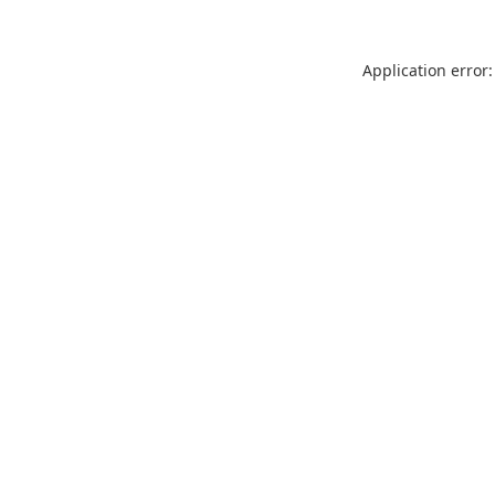
Application error: