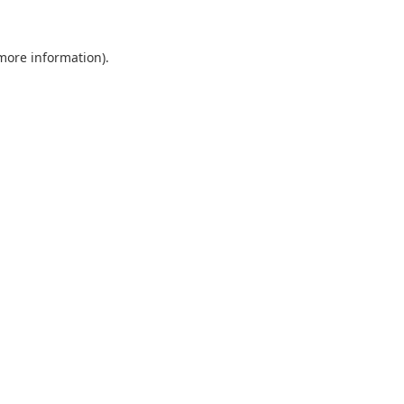
 more information).