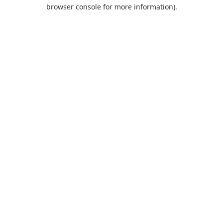
browser console for more information).