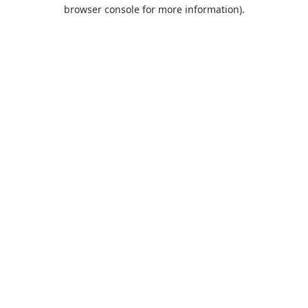
browser console for more information).