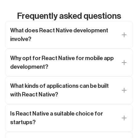
Frequently asked questions
What does React Native development
involve?
Why opt for React Native for mobile app
development?
What kinds of applications can be built
with React Native?
Is React Native a suitable choice for
startups?