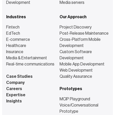
Development
Media servers
Industires
Our Approach
Fintech
Project Discovery
EdTech
Post-Release Maintenance
E-commerce
Cross-Platform Mobile
Healthcare
Development
Insurance
Custom Software
Media & Entertainment
Development
Real-time communications
Mobile App Development
Web Development
Case Studies
Quality Assurance
Company
Careers
Prototypes
Expertise
MCIP Playground
Insights
Voice/Conversational
Prototype