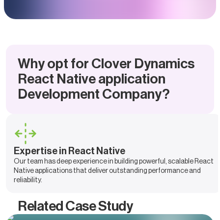
Why opt for Clover Dynamics
React Native application
Development Company?
Expertise in React Native
Our team has deep experience in building powerful, scalable React
Native applications that deliver outstanding performance and
reliability.
Related Case Study