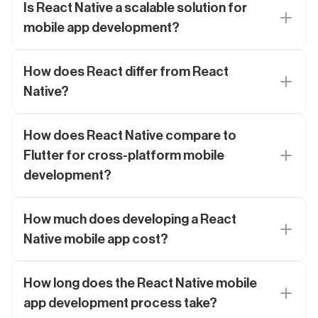
Is React Native a scalable solution for
mobile app development?
How does React differ from React
Native?
How does React Native compare to
Flutter for cross-platform mobile
development?
How much does developing a React
Native mobile app cost?
How long does the React Native mobile
app development process take?