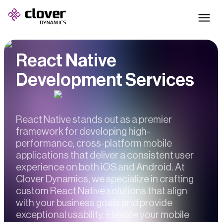
React Native
Development Services
React Native stands out as a premier
framework for developing high-
performance, cross-platform mobile
applications that deliver a consistent user
experience on both iOS and Android. At
Clover Dynamics, we specialize in crafting
custom React Native solutions that align
with your business goals and provide
exceptional usability. Elevate your mobile