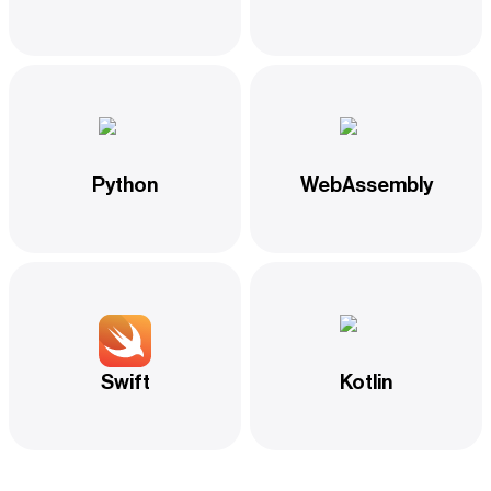
Python
WebAssembly
Swift
Kotlin