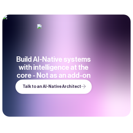
Build AI-Native systems
with intelligence at the
core - Not as an add-on
Talk to an AI-Native Architect