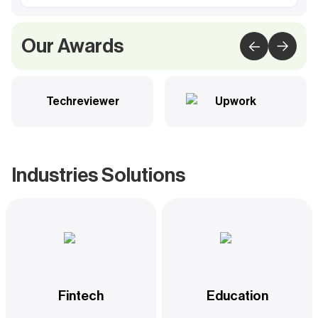
Our Awards
Techreviewer
Upwork
Industries Solutions
Fintech
Education