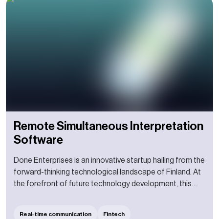
Remote Simultaneous Interpretation
Software
Done Enterprises is an innovative startup hailing from the
forward-thinking technological landscape of Finland. At
the forefront of future technology development, this
burgeoning enterprise strives to push the boundaries of
conventional business models and create
Real-time communication
Fintech