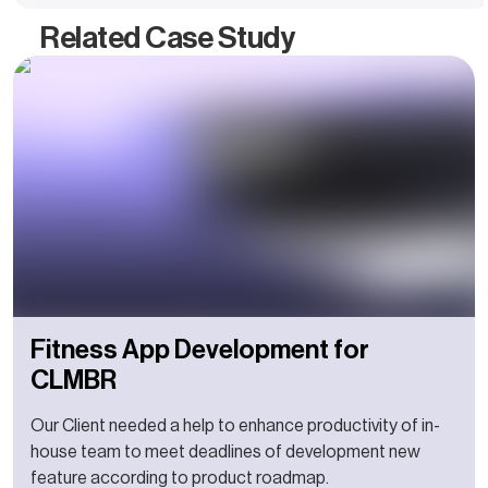
Related Case Study
Fitness App Development for
CLMBR
Our Client needed a help to enhance productivity of in-
house team to meet deadlines of development new
feature according to product roadmap.