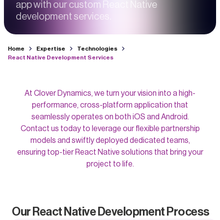
app with our custom React Native
development services.
Home
Expertise
Technologies
React Native Development Services
At Clover Dynamics, we turn your vision into a high-
performance, cross-platform application that
seamlessly operates on both iOS and Android.
Contact us today to leverage our flexible partnership
models and swiftly deployed dedicated teams,
ensuring top-tier React Native solutions that bring your
project to life.
Our React Native Development Process