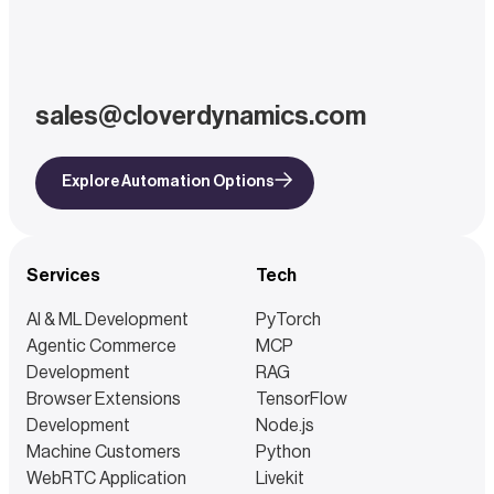
sales@cloverdynamics.com
Explore Automation Options
Services
Tech
AI & ML Development
PyTorch
Agentic Commerce
MCP
Development
RAG
Browser Extensions
TensorFlow
Development
Node.js
Machine Customers
Python
WebRTC Application
Livekit