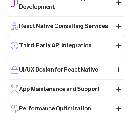
Development
React Native Consulting Services
Third-Party API Integration
UI/UX Design for React Native
App Maintenance and Support
Performance Optimization