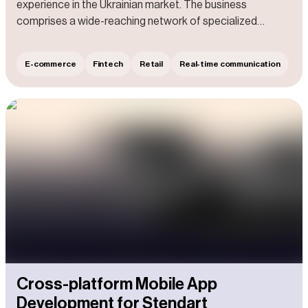
experience in the Ukrainian market. The business
comprises a wide-reaching network of specialized
centers and shops that offer professional tools,
construction, and repair equipment. Additionally, the Client
E-commerce
Fintech
Retail
Real-time communication
excels in servicing and repairing electrical and gasoline-
powered tools, as well as construction equipment and
garden machinery.
Cross-platform Mobile App
Development for Stendart