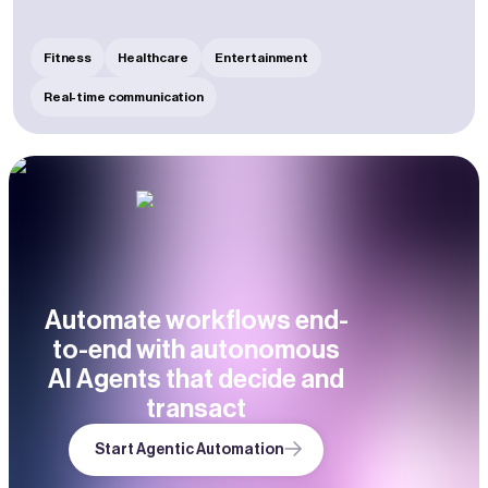
Fitness
Healthcare
Entertainment
Real-time communication
Automate workflows end-
to-end with autonomous
AI Agents that decide and
transact
Start Agentic Automation