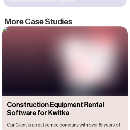
groundbreaking solutions with the power to significantly
enhance everyday life. Within its portfolio, a notable
subsidiary stands out: Done Robotics, a venture
More Case Studies
specializing in the development of interactive robots
designed to revolutionize customer service in healthcare
and other sectors.
Construction Equipment Rental
Software for Kwitka
Our Client is an esteemed company with over 15 years of