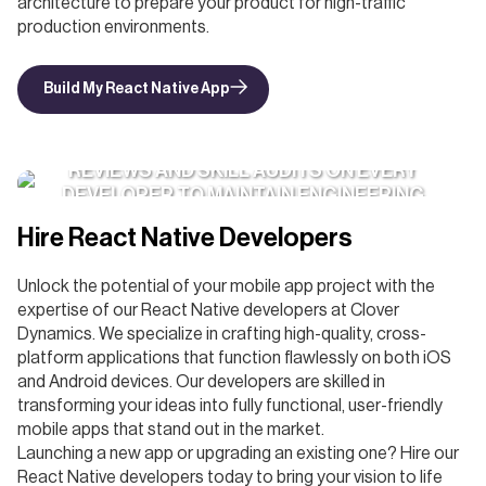
architecture to prepare your product for high-traffic
production environments.
Build My React Native App
WE RUN BI-YEARLY PERFORMANCE
REVIEWS AND SKILL AUDITS ON EVERY
DEVELOPER TO MAINTAIN ENGINEERING
EXCELLENCE
Hire React Native Developers
Unlock the potential of your mobile app project with the
expertise of our React Native developers at Clover
Dynamics. We specialize in crafting high-quality, cross-
platform applications that function flawlessly on both iOS
and Android devices. Our developers are skilled in
transforming your ideas into fully functional, user-friendly
mobile apps that stand out in the market.
Launching a new app or upgrading an existing one? Hire our
React Native developers today to bring your vision to life