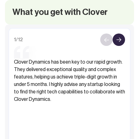
What you get with Clover
1
/
12
Clover Dynamics has been key to our rapid growth.
They delivered exceptional quality and complex
features, helping us achieve triple-digit growth in
under 5 months. I highly advise any startup looking
to find the right tech capabilities to collaborate with
Clover Dynamics.
Fahad Al-Sabah
Founder&CEO, Khibra