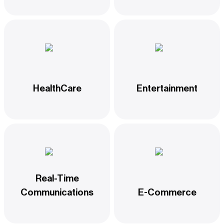
HealthCare
Entertainment
Real-Time
Communications
E-Commerce