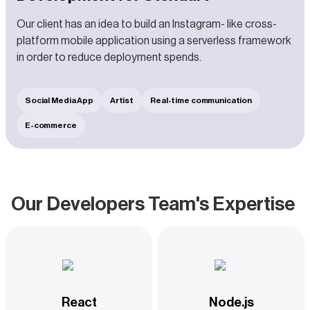
Our client has an idea to build an Instagram- like cross-
platform mobile application using a serverless framework
in order to reduce deployment spends.
Social Media App
Artist
Real-time communication
E-commerce
Our Developers Team's Expertise
React
Node.js