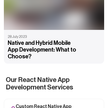
28 July 2023
Native and Hybrid Mobile
App Development: What to
Choose?
Our React Native App
Development Services
Custom React Native App