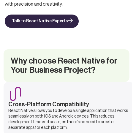
with precision and creativity.
Talk to React Native Experts
Why choose React Native for
Your Business Project?
Cross-Platform Compatibility
React Native allows you to develop a single application that works
seamlessly on both iOS and Android devices. This reduces
development time and costs, as there’s no need to create
separate apps for each platform.