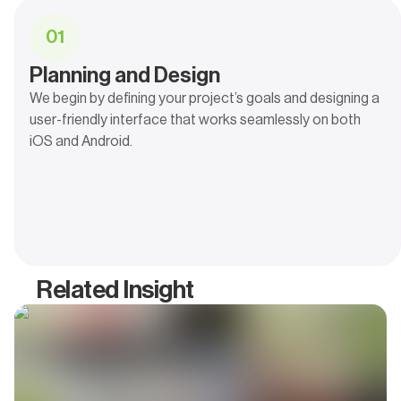
0
1
Planning and Design
We begin by defining your project’s goals and designing a
user-friendly interface that works seamlessly on both
iOS and Android.
Related Insight