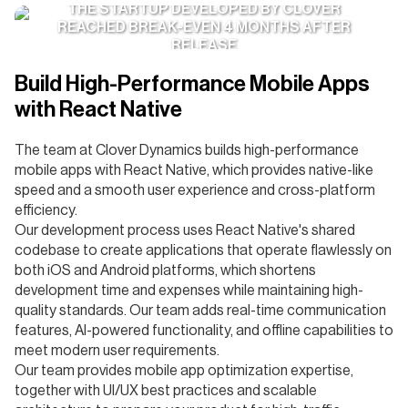
THE STARTUP DEVELOPED BY CLOVER
REACHED BREAK-EVEN 4 MONTHS AFTER
RELEASE
Build High-Performance Mobile Apps
with React Native
The team at Clover Dynamics builds high-performance
mobile apps with React Native, which provides native-like
speed and a smooth user experience and cross-platform
efficiency.
Our development process uses React Native's shared
codebase to create applications that operate flawlessly on
both iOS and Android platforms, which shortens
development time and expenses while maintaining high-
quality standards. Our team adds real-time communication
features, AI-powered functionality, and offline capabilities to
meet modern user requirements.
Our team provides mobile app optimization expertise,
together with UI/UX best practices and scalable