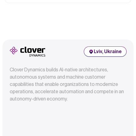
Lviv, Ukraine
Clover Dynamics builds AI-native architectures,
autonomous systems and machine customer
capabilities that enable organizations to modernize
operations, accelerate automation and compete in an
autonomy-driven economy.