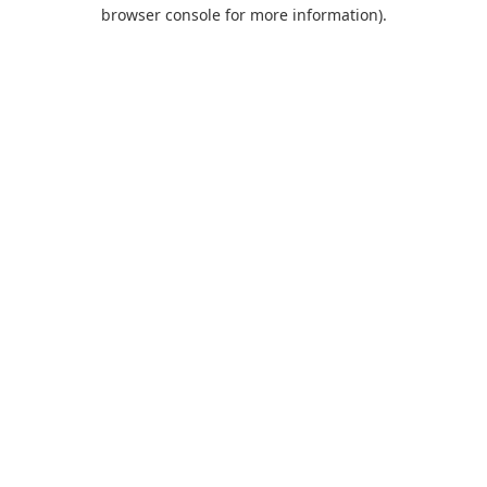
browser console for more information).