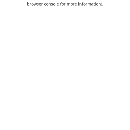
browser console for more information).