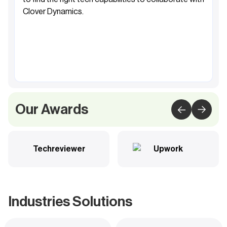
Clover Dynamics.
Fahad Al-Sabah
Founder&CEO, Khibra
Our Awards
Techreviewer
Upwork
Industries Solutions