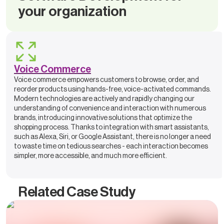
your organization
Voice Commerce
Voice commerce empowers customers to browse, order, and
reorder products using hands-free, voice-activated commands.
Modern technologies are actively and rapidly changing our
understanding of convenience and interaction with numerous
brands, introducing innovative solutions that optimize the
shopping process. Thanks to integration with smart assistants,
such as Alexa, Siri, or Google Assistant, there is no longer a need
to waste time on tedious searches - each interaction becomes
simpler, more accessible, and much more efficient.
Related Case Study