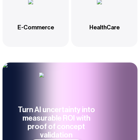
E-Commerce
HealthCare
Turn AI uncertainty into
measurable ROI with
proof of concept
validation