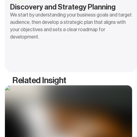
Discovery and Strategy Planning
We start by understanding your business goals and target
audience, then develop a strategic plan that aligns with
your objectives and sets a clear roadmap for
development.
Related Insight