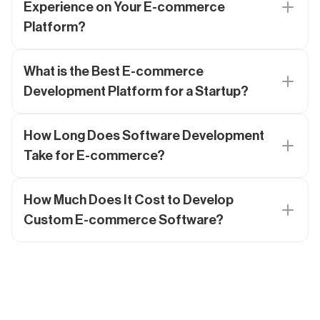
Experience on Your E-commerce
Platform?
What is the Best E-commerce
Development Platform for a Startup?
How Long Does Software Development
Take for E-commerce?
How Much Does It Cost to Develop
Custom E-commerce Software?