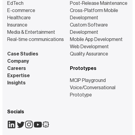
EdTech
Post-Release Maintenance
E-commerce
Cross-Platform Mobile
Healthcare
Development
Insurance
Custom Software
Media & Entertainment
Development
Real-time communications
Mobile App Development
Web Development
Case Studies
Quality Assurance
Company
Careers
Prototypes
Expertise
MCIP Playground
Insights
Voice/Conversational
Prototype
Socials