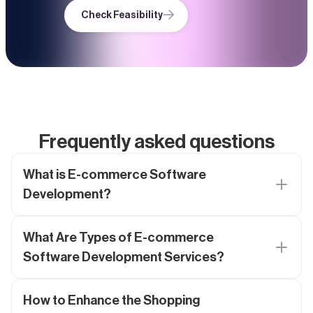
Check Feasibility
Frequently asked questions
What is E-commerce Software
Development?
What Are Types of E-commerce
Software Development Services?
How to Enhance the Shopping