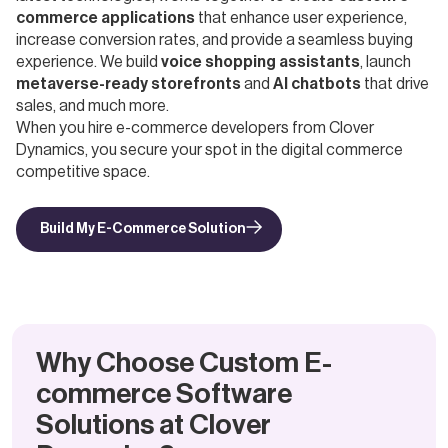
commerce applications
that enhance user experience,
increase conversion rates, and provide a seamless buying
experience. We build
voice shopping assistants
, launch
metaverse-ready storefronts
and
AI chatbots
that drive
sales, and much more.
When you hire e-commerce developers from Clover
Dynamics, you secure your spot in the digital commerce
competitive space.
Build My E-Commerce Solution
Why Choose Custom E-
commerce Software
Solutions at Clover