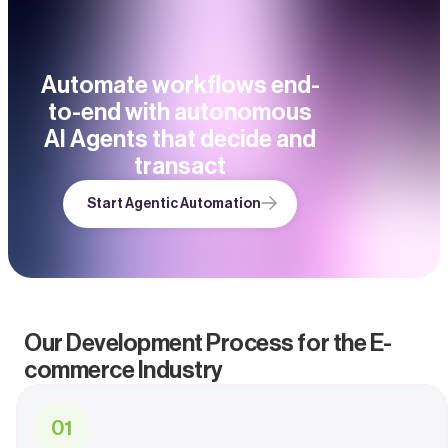
Automate workflows end-
to-end with autonomous
AI Agents that decide and
transact
Start Agentic Automation
Our Development Process for the E-
commerce Industry
0
1