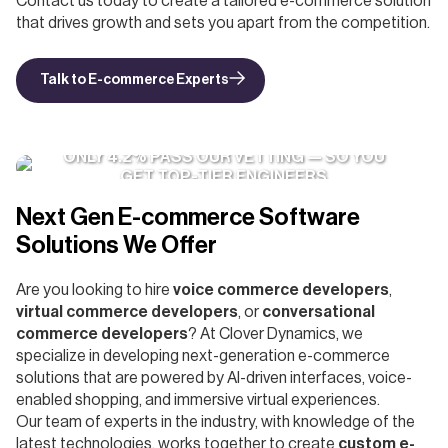
Contact us today to create a tailored e-commerce solution
that drives growth and sets you apart from the competition.
Talk to E-commerce Experts
ONLY 4.2% PASS OUR VETTING — SO YOU
GET TOP-TIER ENGINEERS
Next Gen E-commerce Software
Solutions We Offer
Are you looking to hire
voice commerce developers
,
virtual commerce developers
, or
conversational
commerce developers
? At Clover Dynamics, we
specialize in developing next-generation e-commerce
solutions that are powered by AI-driven interfaces, voice-
enabled shopping, and immersive virtual experiences.
Our team of experts in the industry, with knowledge of the
latest technologies, works together to create
custom e-