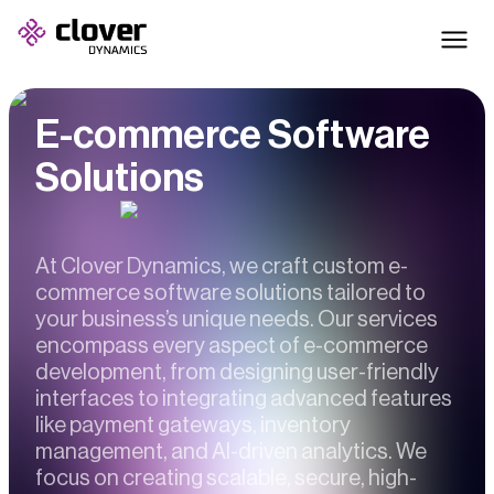
E-commerce Software
Solutions
At Clover Dynamics, we craft custom e-
commerce software solutions tailored to
your business’s unique needs. Our services
encompass every aspect of e-commerce
development, from designing user-friendly
interfaces to integrating advanced features
like payment gateways, inventory
management, and AI-driven analytics. We
focus on creating scalable, secure, high-