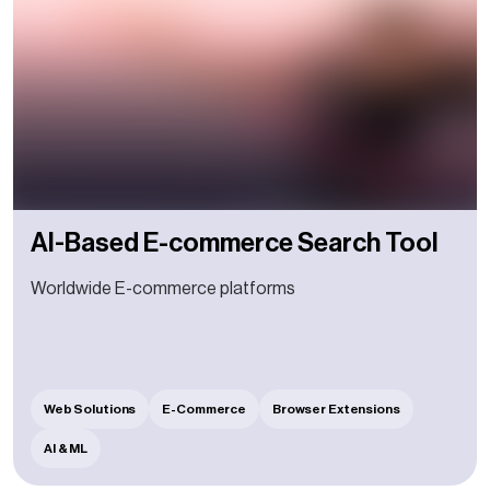
AI-Based E-commerce Search Tool
Worldwide E-commerce platforms
Web Solutions
E-Commerce
Browser Extensions
AI & ML