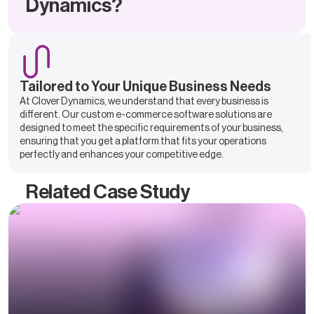
Dynamics?
Tailored to Your Unique Business Needs
At Clover Dynamics, we understand that every business is
different. Our custom e-commerce software solutions are
designed to meet the specific requirements of your business,
ensuring that you get a platform that fits your operations
perfectly and enhances your competitive edge.
Related Case Study