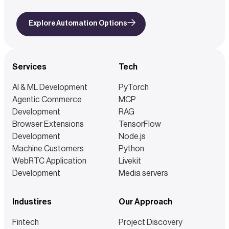
Explore Automation Options
Services
Tech
AI & ML Development
PyTorch
Agentic Commerce
MCP
Development
RAG
Browser Extensions
TensorFlow
Development
Node.js
Machine Customers
Python
WebRTC Application
Livekit
Development
Media servers
Industires
Our Approach
Fintech
Project Discovery