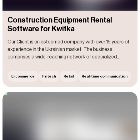
Construction Equipment Rental
Software for Kwitka
Our Client is an esteemed company with over 15 years of
experience in the Ukrainian market. The business
comprises a wide-reaching network of specialized
centers and shops that offer professional tools,
construction, and repair equipment. Additionally, the Client
E-commerce
Fintech
Retail
Real-time communication
excels in servicing and repairing electrical and gasoline-
powered tools, as well as construction equipment and
garden machinery.