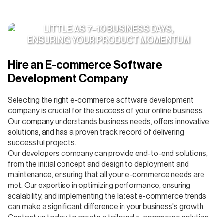
WE ONBOARD DEDICATED TEAMS IN AS
LITTLE AS 7–10 BUSINESS DAYS,
ENSURING YOUR PRODUCT MOMENTUM
NEVER STALLS
Hire an E-commerce Software
Development Company
Selecting the right e-commerce software development
company is crucial for the success of your online business.
Our company understands business needs, offers innovative
solutions, and has a proven track record of delivering
successful projects.
Our developers company can provide end-to-end solutions,
from the initial concept and design to deployment and
maintenance, ensuring that all your e-commerce needs are
met. Our expertise in optimizing performance, ensuring
scalability, and implementing the latest e-commerce trends
can make a significant difference in your business's growth.