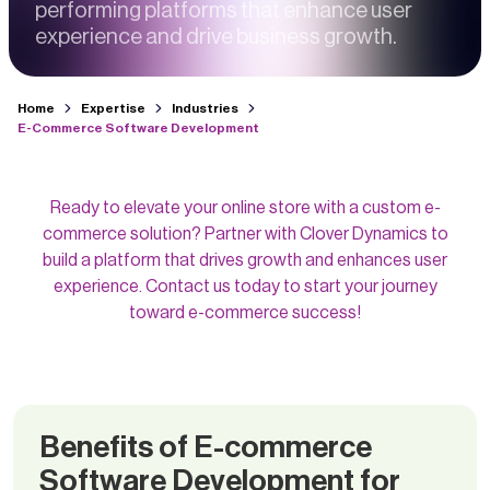
performing platforms that enhance user
experience and drive business growth.
Home
Expertise
Industries
E-Commerce Software Development
Ready to elevate your online store with a custom e-
commerce solution? Partner with Clover Dynamics to
build a platform that drives growth and enhances user
experience. Contact us today to start your journey
toward e-commerce success!
Benefits of E-commerce
Software Development for