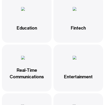
Education
Fintech
Real-Time
Communications
Entertainment