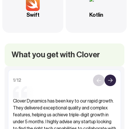
Swift
Kotlin
What you get with Clover
1
/
12
Clover Dynamics has been key to our rapid growth.
They delivered exceptional quality and complex
features, helping us achieve triple-digit growth in
under 5 months. I highly advise any startup looking
to find the right tech capabilities to collaborate with