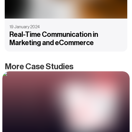
19 January 2024
Real-Time Communication in
Marketing and eCommerce
More Case Studies