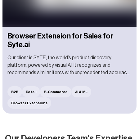
Browser Extension for Sales for
Syte.ai
Our client is SYTE, the world’s product discovery
platform, powered by visual AI. It recognizes and
recommends similar items with unprecedented accuracy
in fractions of a second.
B2B
Retail
E-Commerce
AI & ML
Browser Extensions
Our Developers Team's Expertise