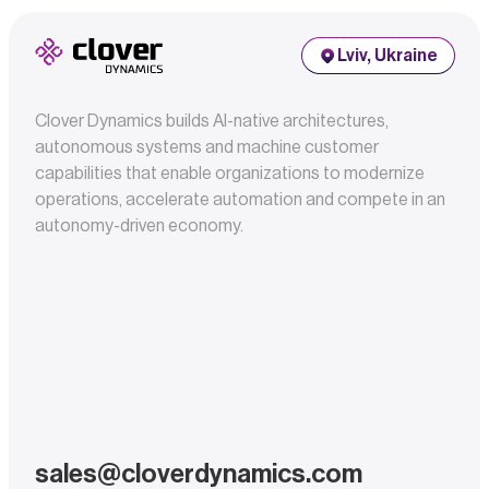
Lviv, Ukraine
Clover Dynamics builds AI-native architectures,
autonomous systems and machine customer
capabilities that enable organizations to modernize
operations, accelerate automation and compete in an
autonomy-driven economy.
sales@cloverdynamics.com