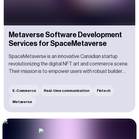
Metaverse Software Development
Services for SpaceMetaverse
SpaceMetaverse is an innovative Canadian startup
revolutionizing the digital NFT art and commerce scene.
Their mission is to empower users with robust builder
tools, enabling them to effortlessly design and bring to
life immersive commerce spaces, free from any
E-Commerce
Real-time communication
Fintech
limitations. With their help, users can purchase top-notch
products, immersing in a one-of-a-kind shopping
Metaverse
adventure as if they were strolling through a luxurious
mall. They can engage with others in dynamic spaces,
fostering new connections and sparking exciting
conversations.