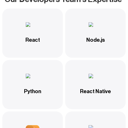
React
Node.js
Python
React Native