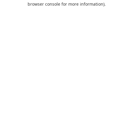
browser console for more information).