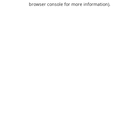
browser console for more information).