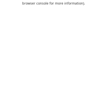
browser console for more information).