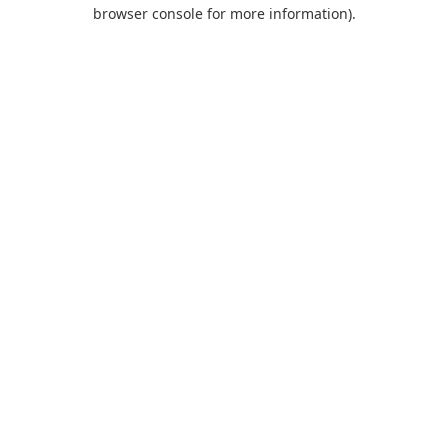
browser console for more information).