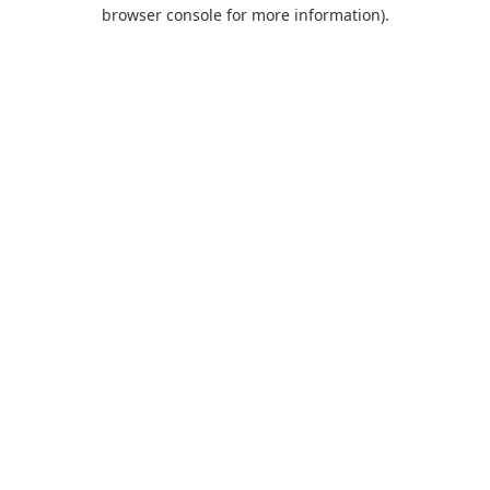
browser console for more information).