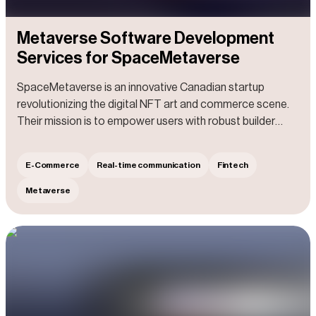
Metaverse Software Development
Services for SpaceMetaverse
SpaceMetaverse is an innovative Canadian startup
revolutionizing the digital NFT art and commerce scene.
Their mission is to empower users with robust builder
tools, enabling them to effortlessly design and bring to life
immersive commerce spaces, free from any limitations.
E-Commerce
Real-time communication
Fintech
With their help, users can purchase top-notch products,
immersing in a one-of-a-kind shopping adventure as if
Metaverse
they were strolling through a luxurious mall. They can
engage with others in dynamic spaces, fostering new
connections and sparking exciting conversations.