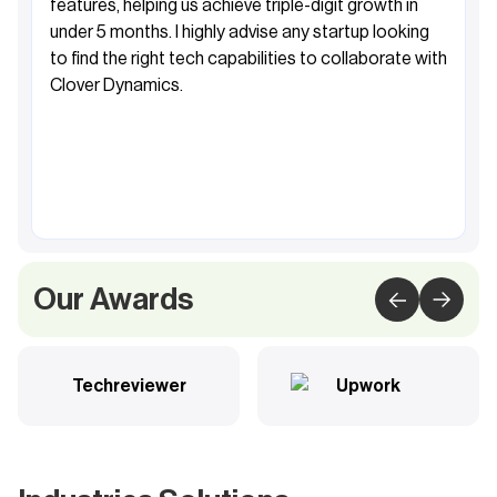
features, helping us achieve triple-digit growth in
under 5 months. I highly advise any startup looking
to find the right tech capabilities to collaborate with
Clover Dynamics.
Fahad Al-Sabah
Founder&CEO, Khibra
Our Awards
Techreviewer
Upwork