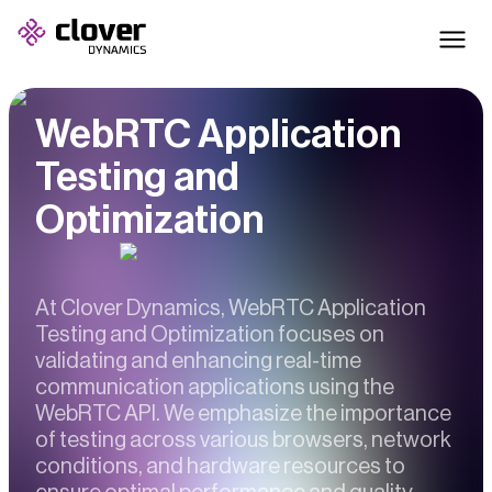
WebRTC Application
Testing and
Optimization
At Clover Dynamics, WebRTC Application
Testing and Optimization focuses on
validating and enhancing real-time
communication applications using the
WebRTC API. We emphasize the importance
of testing across various browsers, network
conditions, and hardware resources to