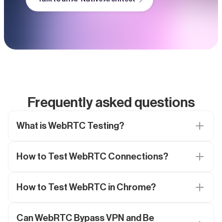
Frequently asked questions
What is WebRTC Testing?
How to Test WebRTC Connections?
How to Test WebRTC in Chrome?
Can WebRTC Bypass VPN and Be