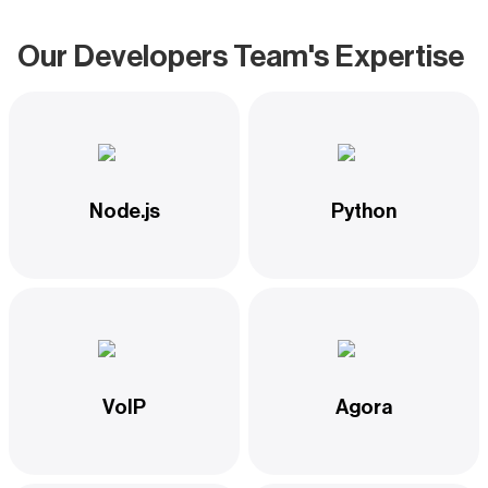
Our Developers Team's Expertise
Node.js
Python
VoIP
Agora