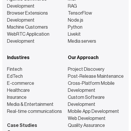
Development
RAG
Browser Extensions
TensorFlow
Development
Node.js
Machine Customers
Python
WebRTC Application
Livekit
Development
Media servers
Industires
Our Approach
Fintech
Project Discovery
EdTech
Post-Release Maintenance
E-commerce
Cross-Platform Mobile
Healthcare
Development
Insurance
Custom Software
Media & Entertainment
Development
Real-time communications
Mobile App Development
Web Development
Case Studies
Quality Assurance