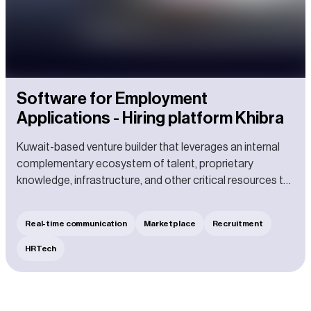
Software for Employment
Applications - Hiring platform Khibra
Kuwait-based venture builder that leverages an internal
complementary ecosystem of talent, proprietary
knowledge, infrastructure, and other critical resources to
build new ventures from the ground up.
Real-time communication
Marketplace
Recruitment
HRTech