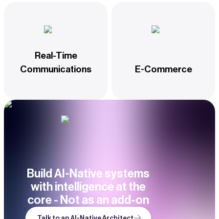
Real-Time
Communications
E-Commerce
Build AI-Native systems
with intelligence at the
core - Not as an add-on
Talk to an AI-Native Architect