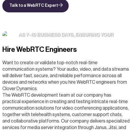
Talk to a WebRTC Expert
WE ONBOARD DEDICATED TEAMS IN AS LITTLE
AS 7–10 BUSINESS DAYS, ENSURING YOUR
PRODUCT MOMENTUM NEVER STALLS.
Hire WebRTC Engineers
Want to create or validate top-notch real-time
communication systems? Your audio, video, and data streams
will deliver fast, secure, and reliable performance across all
devices and networks when you hire WebRTC engineers from
Clover Dynamics.
The WebRTC development team at our company has
practical experience in creating and testing intricate real-time
communication solutions for video conferencing applications,
together with telehealth systems, customer support chats,
and collaborative platforms. Our company delivers specialized
services for media server integration through Janus, Jitsi, and