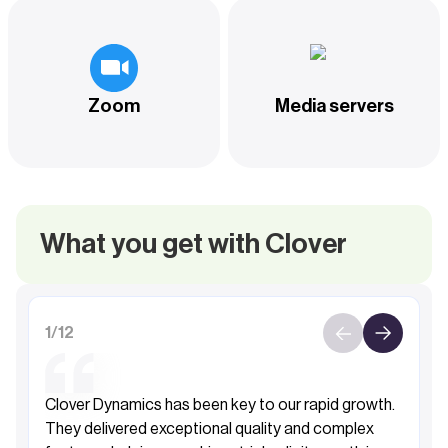
Zoom
Media servers
What you get with Clover
1
/
12
Clover Dynamics has been key to our rapid growth.
They delivered exceptional quality and complex