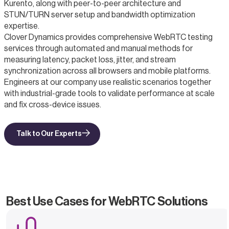
Kurento, along with peer-to-peer architecture and
STUN/TURN server setup and bandwidth optimization
expertise.
Clover Dynamics provides comprehensive WebRTC testing
services through automated and manual methods for
measuring latency, packet loss, jitter, and stream
synchronization across all browsers and mobile platforms.
Engineers at our company use realistic scenarios together
with industrial-grade tools to validate performance at scale
and fix cross-device issues.
Talk to Our Experts
Best Use Cases for WebRTC Solutions