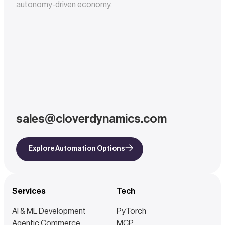
autonomy-driven economy.
sales@cloverdynamics.com
Explore Automation Options
Services
Tech
AI & ML Development
PyTorch
Agentic Commerce
MCP