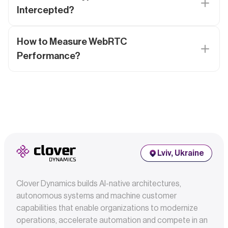
Intercepted?
How to Measure WebRTC
Performance?
Lviv, Ukraine
Clover Dynamics builds AI-native architectures,
autonomous systems and machine customer
capabilities that enable organizations to modernize
operations, accelerate automation and compete in an