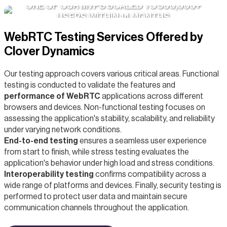
ONE OF OUR MVPS SCALED TO 500,000+
USERS WITHIN 14 MONTHS
WebRTC Testing Services Offered by
Clover Dynamics
Our testing approach covers various critical areas. Functional
testing is conducted to validate the features and
performance of WebRTC
applications across different
browsers and devices. Non-functional testing focuses on
assessing the application's stability, scalability, and reliability
under varying network conditions.
End-to-end testing
ensures a seamless user experience
from start to finish, while stress testing evaluates the
application's behavior under high load and stress conditions.
Interoperability testing
confirms compatibility across a
wide range of platforms and devices. Finally, security testing is
performed to protect user data and maintain secure
communication channels throughout the application.