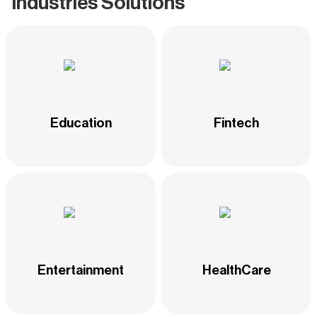
Industries Solutions
Education
Fintech
Entertainment
HealthCare