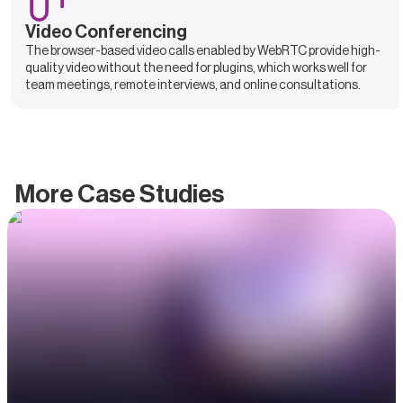
Video Conferencing
The browser-based video calls enabled by WebRTC provide high-
quality video without the need for plugins, which works well for
team meetings, remote interviews, and online consultations.
More Case Studies