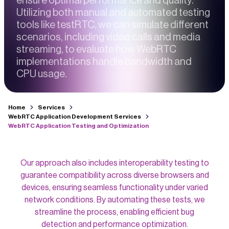
ensure optimal performance and quality.
Utilizing both manual and automated testing
tools like testRTC, we can simulate different
scenarios, including video calls and media
streaming, to evaluate how WebRTC
implementations handle bandwidth and
CPU usage.
Home
Services
WebRTC Application Development Services
WebRTC Application Testing and Optimization
Our approach also includes interoperability testing to
guarantee compatibility across diverse browsers and
devices, ensuring seamless functionality under varied
network conditions. By automating these tests, we
streamline the process, enabling efficient bug
detection and performance optimization.