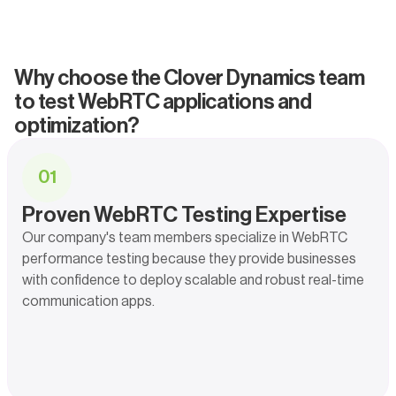
Why choose the Clover Dynamics team
to test WebRTC applications and
optimization?
0
1
Proven WebRTC Testing Expertise
Our company's team members specialize in WebRTC
performance testing because they provide businesses
with confidence to deploy scalable and robust real-time
communication apps.