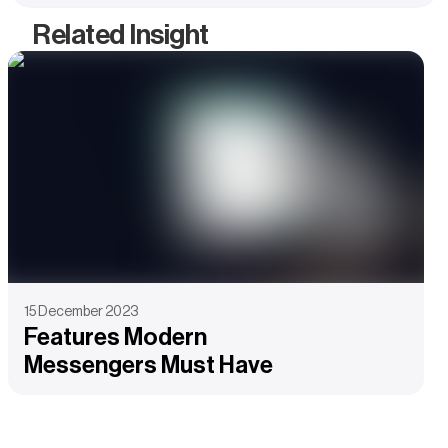
Related Insight
15 December 2023
Features Modern
Messengers Must Have