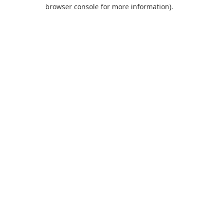
browser console for more information).