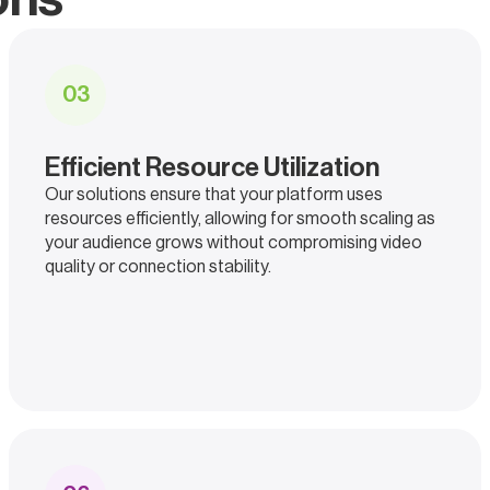
0
3
Efficient Resource Utilization
Our solutions ensure that your platform uses
resources efficiently, allowing for smooth scaling as
your audience grows without compromising video
quality or connection stability.