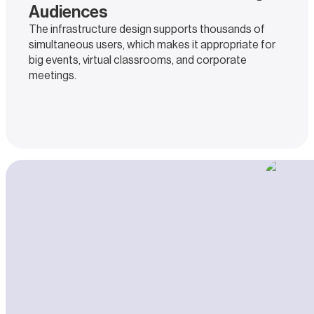
Audiences
The infrastructure design supports thousands of
simultaneous users, which makes it appropriate for
big events, virtual classrooms, and corporate
meetings.