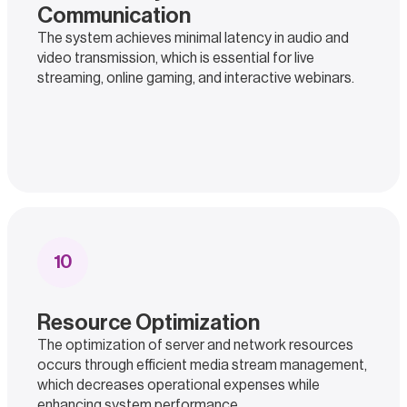
Communication
The system achieves minimal latency in audio and
video transmission, which is essential for live
streaming, online gaming, and interactive webinars.
10
Resource Optimization
The optimization of server and network resources
occurs through efficient media stream management,
which decreases operational expenses while
enhancing system performance.