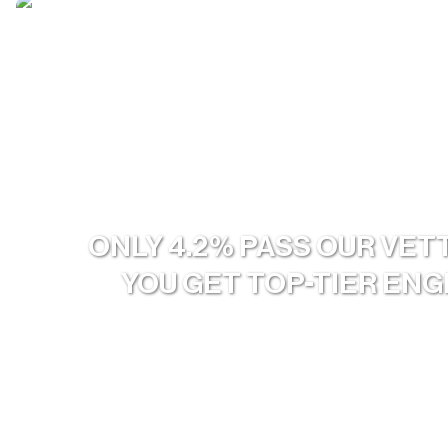
ONLY 4.2% PASS OUR VET
YOU GET TOP-TIER EN