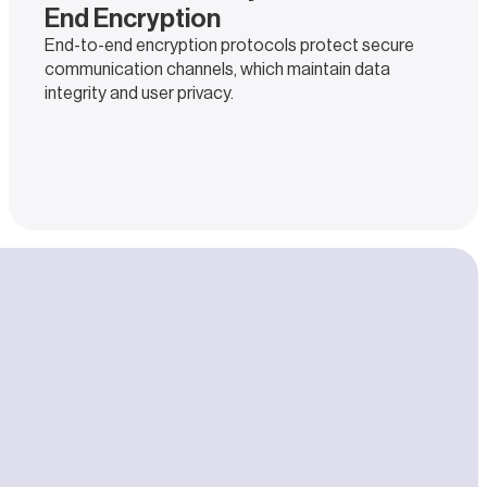
End Encryption
End-to-end encryption protocols protect secure
communication channels, which maintain data
integrity and user privacy.