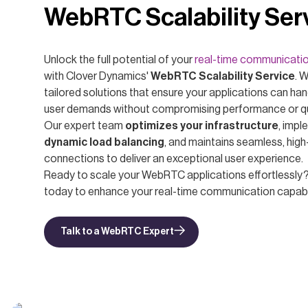
WebRTC Scalability Ser
Unlock the full potential of your
real-time communicati
with Clover Dynamics'
WebRTC Scalability Service
. 
tailored solutions that ensure your applications can han
user demands without compromising performance or qu
Our expert team
optimizes your infrastructure
, imp
dynamic load balancing
, and maintains seamless, high
connections to deliver an exceptional user experience.
Ready to scale your WebRTC applications effortlessly
today to enhance your real-time communication capabil
Talk to a WebRTC Expert