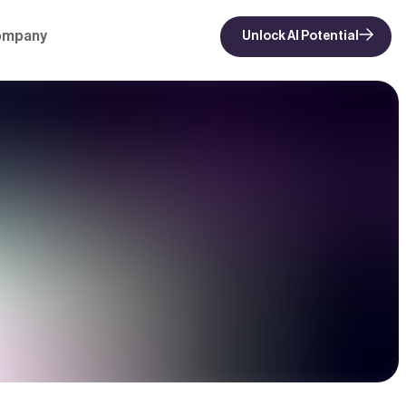
ompany
Unlock AI Potential