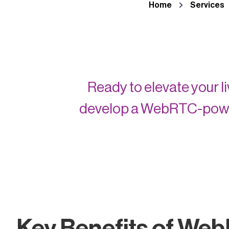
Home
Services
Ready to elevate your 
develop a WebRTC-power
Key Benefits of Web