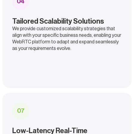
0
4
Tailored Scalability Solutions
We provide customized scalability strategies that
align with your specific business needs, enabling your
WebRTC platform to adapt and expand seamlessly
as your requirements evolve.
0
7
Low-Latency Real-Time