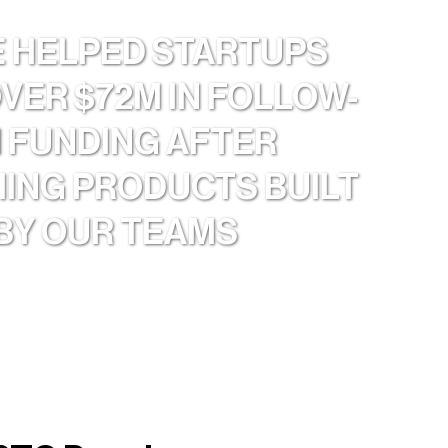
E HELPED STARTUPS
OVER $72M IN FOLLOW-
 FUNDING AFTER
ING PRODUCTS BUILT
BY OUR TEAMS