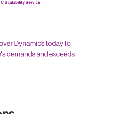
 Scalability Service
lover Dynamics today to
s's demands and exceeds
ons