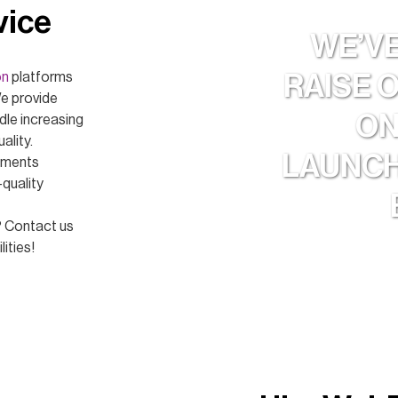
vice
WE’V
on
platforms
RAISE 
We provide
ON
dle increasing
ality.
LAUNCH
lements
-quality
? Contact us
ities!