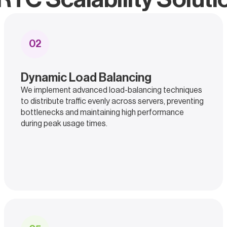
0
2
Dynamic Load Balancing
We implement advanced load-balancing techniques
to distribute traffic evenly across servers, preventing
bottlenecks and maintaining high performance
during peak usage times.