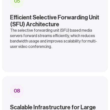
0
5
Efficient Selective Forwarding Unit
(SFU) Architecture
The selective forwarding unit (SFU) based media
servers forward streams efficiently, which reduces
bandwidth usage and improves scalability for multi-
user video conferencing.
0
8
Scalable Infrastructure for Large