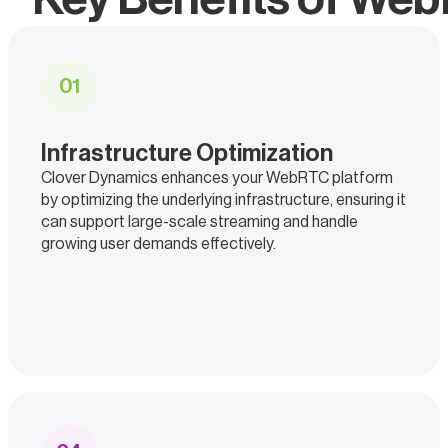
0
1
Infrastructure Optimization
Clover Dynamics enhances your WebRTC platform
by optimizing the underlying infrastructure, ensuring it
can support large-scale streaming and handle
growing user demands effectively.