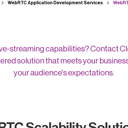
WebRTC Application Development Services
WebRTC
live-streaming capabilities? Contact C
ed solution that meets your busines
your audience's expectations.
RTC Scalability Soluti