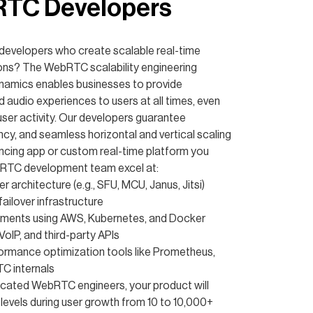
RTC Developers
evelopers who create scalable real-time
ns? The WebRTC scalability engineering
ynamics enables businesses to provide
d audio experiences to users at all times, even
 user activity. Our developers guarantee
cy, and seamless horizontal and vertical scaling
encing app or custom real-time platform you
bRTC development team excel at:
 architecture (e.g., SFU, MCU, Janus, Jitsi)
ailover infrastructure
yments using AWS, Kubernetes, and Docker
 VoIP, and third-party APIs
ormance optimization tools like Prometheus,
C internals
icated WebRTC engineers, your product will
levels during user growth from 10 to 10,000+