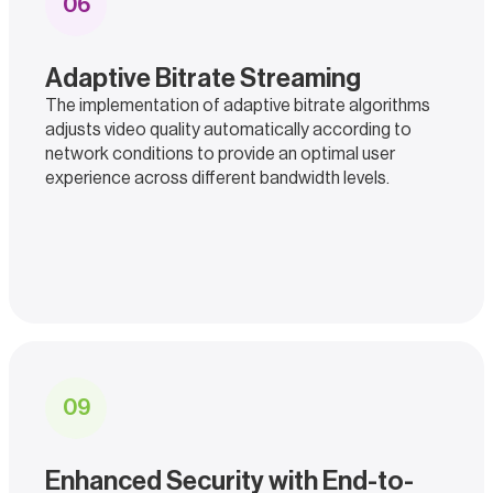
0
6
Adaptive Bitrate Streaming
The implementation of adaptive bitrate algorithms
adjusts video quality automatically according to
network conditions to provide an optimal user
experience across different bandwidth levels.
0
9
Enhanced Security with End-to-