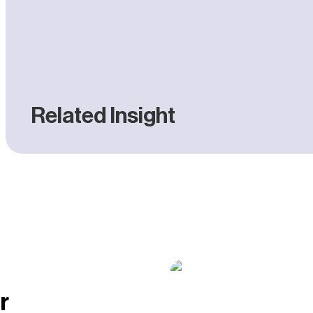
Related Insight
W
vs
Pr
C
C
r