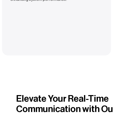
Elevate Your Real-Time
Communication with Ou