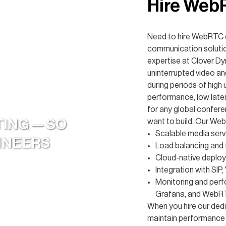
Hire Web
Need to hire WebRTC d
communication solutio
expertise at Clover D
uninterrupted video an
during periods of high
performance, low laten
for any global confer
TING — SO
want to build. Our We
Scalable media server
GINEERS
Load balancing and f
Cloud-native deplo
Integration with SIP,
Monitoring and perf
Grafana, and WebRT
When you hire our ded
maintain performance 