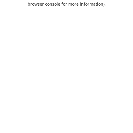
browser console for more information).