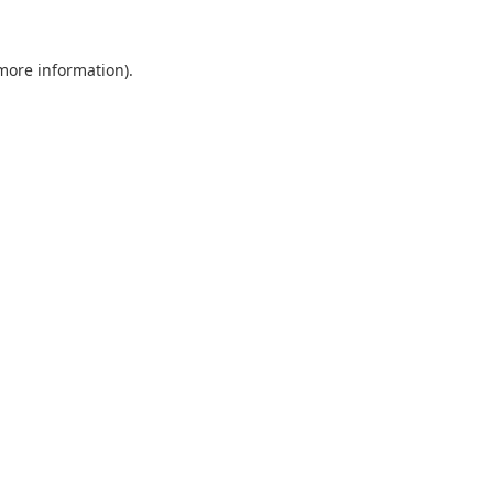
 more information).