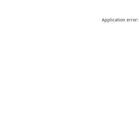
Application error: