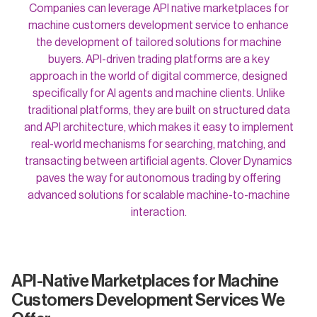
Companies can leverage API native marketplaces for
machine customers development service to enhance
the development of tailored solutions for machine
buyers. API-driven trading platforms are a key
approach in the world of digital commerce, designed
specifically for AI agents and machine clients. Unlike
traditional platforms, they are built on structured data
and API architecture, which makes it easy to implement
real-world mechanisms for searching, matching, and
transacting between artificial agents. Clover Dynamics
paves the way for autonomous trading by offering
advanced solutions for scalable machine-to-machine
interaction.
API-Native Marketplaces for Machine
Customers Development Services We