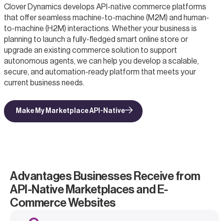
Clover Dynamics develops API-native commerce platforms
that offer seamless machine-to-machine (M2M) and human-
to-machine (H2M) interactions. Whether your business is
planning to launch a fully-fledged smart online store or
upgrade an existing commerce solution to support
autonomous agents, we can help you develop a scalable,
secure, and automation-ready platform that meets your
current business needs.
Make My Marketplace API-Native
Advantages Businesses Receive from
API-Native Marketplaces and E-
Commerce Websites