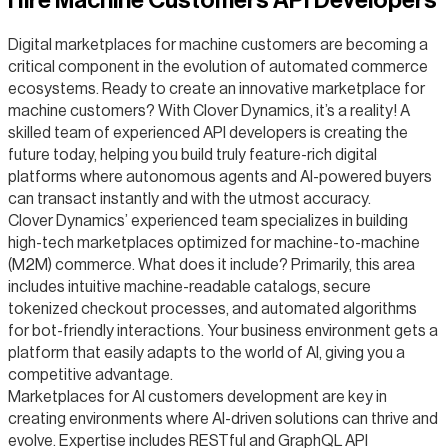
Hire Machine Customers API Developers
Digital marketplaces for machine customers are becoming a
critical component in the evolution of automated commerce
ecosystems. Ready to create an innovative marketplace for
machine customers? With Clover Dynamics, it’s a reality! A
skilled team of experienced API developers is creating the
future today, helping you build truly feature-rich digital
platforms where autonomous agents and AI-powered buyers
can transact instantly and with the utmost accuracy.
Clover Dynamics’ experienced team specializes in building
high-tech marketplaces optimized for machine-to-machine
(M2M) commerce. What does it include? Primarily, this area
includes intuitive machine-readable catalogs, secure
tokenized checkout processes, and automated algorithms
for bot-friendly interactions. Your business environment gets a
platform that easily adapts to the world of AI, giving you a
competitive advantage.
Marketplaces for AI customers development are key in
creating environments where AI-driven solutions can thrive and
evolve. Expertise includes RESTful and GraphQL API