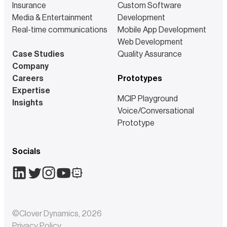
Insurance
Custom Software
Media & Entertainment
Development
Real-time communications
Mobile App Development
Web Development
Case Studies
Quality Assurance
Company
Careers
Prototypes
Expertise
MCIP Playground
Insights
Voice/Conversational
Prototype
Socials
©
Clover Dynamics
,
2026
Privacy Policy