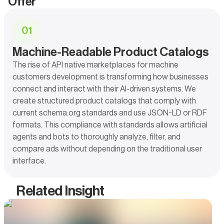
Offer
0
1
Machine-Readable Product Catalogs
The rise of API native marketplaces for machine
customers development is transforming how businesses
connect and interact with their AI-driven systems. We
create structured product catalogs that comply with
current schema.org standards and use JSON-LD or RDF
formats. This compliance with standards allows artificial
agents and bots to thoroughly analyze, filter, and
compare ads without depending on the traditional user
interface.
Related Insight