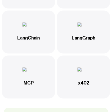
LangChain
LangGraph
MCP
x402