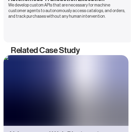
We develop custom APIs that are necessary for machine
customer agents to autonomously access catalogs, and orders,
and track purchases without any human intervention.
Related Case Study