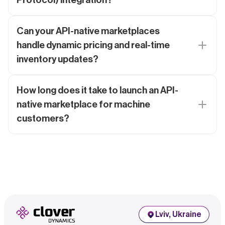
Can your API-native marketplaces
handle dynamic pricing and real-time
inventory updates?
How long does it take to launch an API-
native marketplace for machine
customers?
Lviv, Ukraine