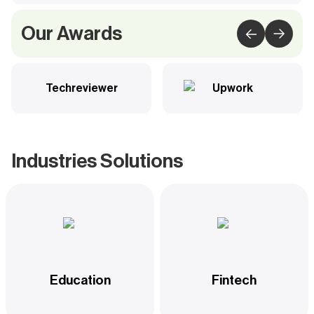
Our Awards
Techreviewer
Upwork
Industries Solutions
Education
Fintech