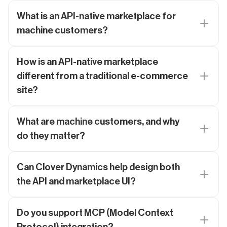
What is an API-native marketplace for
machine customers?
How is an API-native marketplace
different from a traditional e-commerce
site?
What are machine customers, and why
do they matter?
Can Clover Dynamics help design both
the API and marketplace UI?
Do you support MCP (Model Context
Protocol) integration?