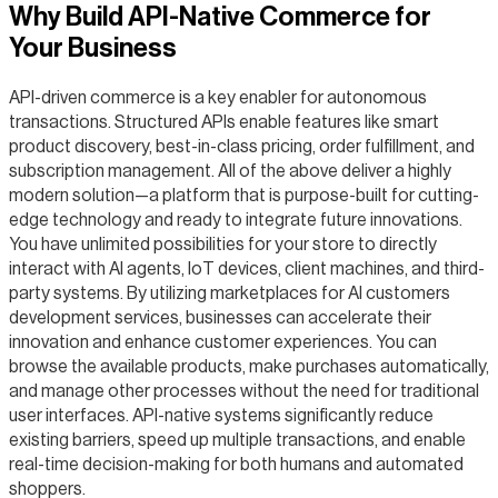
Why Build API-Native Commerce for
Your Business
API-driven commerce is a key enabler for autonomous
transactions. Structured APIs enable features like smart
product discovery, best-in-class pricing, order fulfillment, and
subscription management. All of the above deliver a highly
modern solution—a platform that is purpose-built for cutting-
edge technology and ready to integrate future innovations.
You have unlimited possibilities for your store to directly
interact with AI agents, IoT devices, client machines, and third-
party systems. By utilizing marketplaces for AI customers
development services, businesses can accelerate their
innovation and enhance customer experiences. You can
browse the available products, make purchases automatically,
and manage other processes without the need for traditional
user interfaces. API-native systems significantly reduce
existing barriers, speed up multiple transactions, and enable
real-time decision-making for both humans and automated
shoppers.