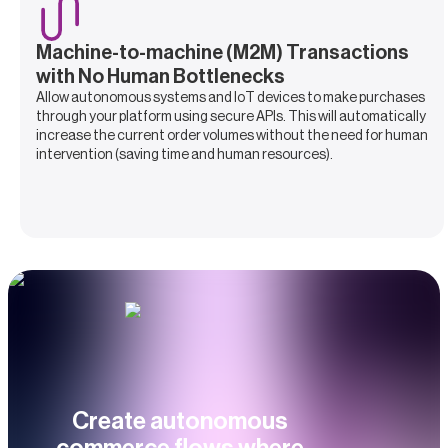
Machine-to-machine (M2M) Transactions
with No Human Bottlenecks
Allow autonomous systems and IoT devices to make purchases
through your platform using secure APIs. This will automatically
increase the current order volumes without the need for human
intervention (saving time and human resources).
Create autonomous