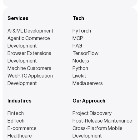
Services
Tech
AI & ML Development
PyTorch
Agentic Commerce
MCP
Development
RAG
Browser Extensions
TensorFlow
Development
Node.js
Machine Customers
Python
WebRTC Application
Livekit
Development
Media servers
Industires
Our Approach
Fintech
Project Discovery
EdTech
Post-Release Maintenance
E-commerce
Cross-Platform Mobile
Healthcare
Development