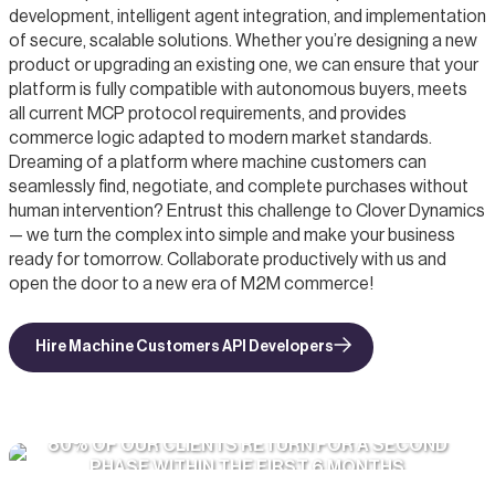
development, intelligent agent integration, and implementation
of secure, scalable solutions. Whether you’re designing a new
product or upgrading an existing one, we can ensure that your
platform is fully compatible with autonomous buyers, meets
all current MCP protocol requirements, and provides
commerce logic adapted to modern market standards.
Dreaming of a platform where machine customers can
seamlessly find, negotiate, and complete purchases without
human intervention? Entrust this challenge to Clover Dynamics
— we turn the complex into simple and make your business
ready for tomorrow. Collaborate productively with us and
open the door to a new era of M2M commerce!
Hire Machine Customers API Developers
80% OF OUR CLIENTS RETURN FOR A SECOND
PHASE WITHIN THE FIRST 6 MONTHS