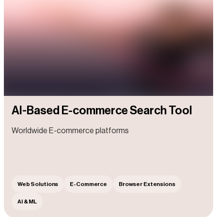
AI-Based E-commerce Search Tool
Worldwide E-commerce platforms
Web Solutions
E-Commerce
Browser Extensions
AI & ML