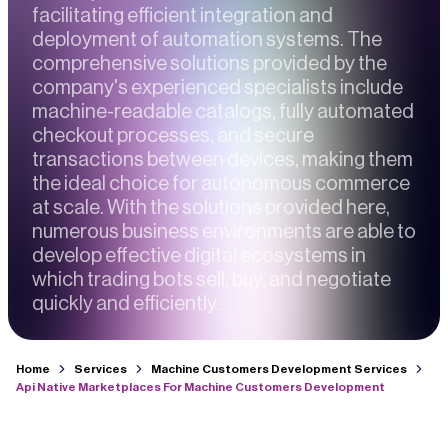
facilitating efficient integration and
deployment of automation systems. The
comprehensive solutions provided by the
company's experienced specialists include
machine-readable catalogs, fully automated
checkout processes, and secure
transactions between devices, making them
the ideal choice for autonomous commerce
at scale. With the solutions provided here,
numerous business environments are able to
develop effective digital ecosystems in
which trading bots sell, buy, and negotiate
quickly and efficiently.
Home
Services
Machine Customers Development Services
Api Native Marketplaces For Machine Customers Development