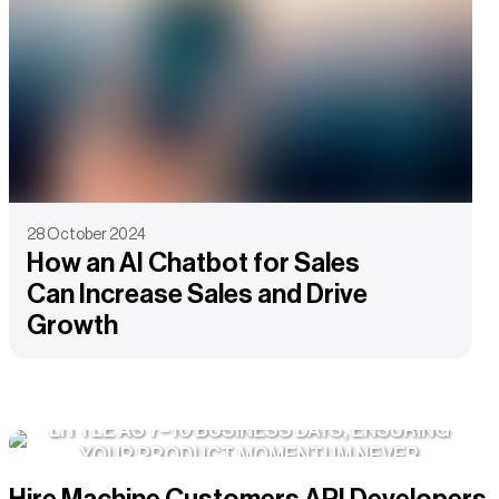
28 October 2024
How an AI Chatbot for Sales
Can Increase Sales and Drive
Growth
WE ONBOARD DEDICATED TEAMS IN AS
LITTLE AS 7–10 BUSINESS DAYS, ENSURING
YOUR PRODUCT MOMENTUM NEVER
STALLS.