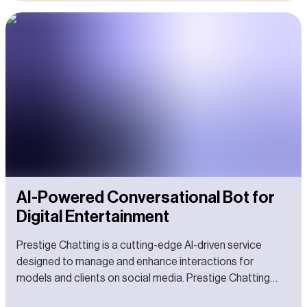
AI-Powered Conversational Bot for
Digital Entertainment
Prestige Chatting is a cutting-edge AI-driven service
designed to manage and enhance interactions for
models and clients on social media. Prestige Chatting
aims to revolutionize digital engagement by leveraging AI