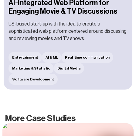
AI-Integrated Web Platform for
Engaging Movie & TV Discussions
US-based start-up with the idea to create a
sophisticated web platform centered around discussing
and reviewing movies and TV shows.
Entertainment
AI & ML
Real-time communication
Marketing & Statistic
Digital Media
Software Development
More Case Studies