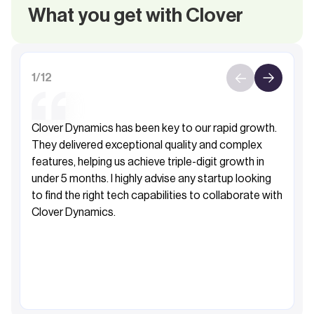
What you get with Clover
1
/
12
Clover Dynamics has been key to our rapid growth.
They delivered exceptional quality and complex
features, helping us achieve triple-digit growth in
under 5 months. I highly advise any startup looking
to find the right tech capabilities to collaborate with
Clover Dynamics.
Fahad Al-Sabah
Founder&CEO, Khibra