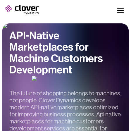
API-Native
Marketplaces for
Machine Customers
Development
The future of shopping belongs to machines,
not people. Clover Dynamics develops
modern API-native marketplaces optimized
for improving business processes. Api native
marketplaces for machine customers
development services are essential for