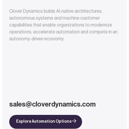
Clover Dynamics builds AI-native architectures,
autonomous systems and machine customer
capabilities that enable organizations to modernize
operations, accelerate automation and compete in an
autonomy-driven economy.
sales@cloverdynamics.com
Explore Automation Options