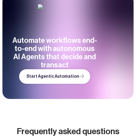
Automate workflows end-
to-end with autonomous
AI Agents that decide and
transact
Start Agentic Automation
Frequently asked questions