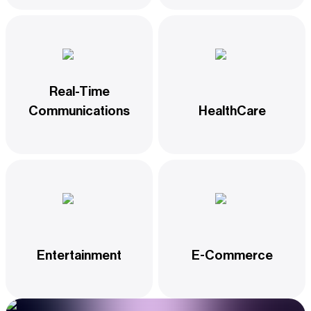
Real-Time
Communications
HealthCare
Entertainment
E-Commerce