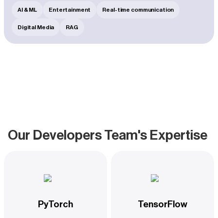
to maintain meaningful and lucrative conversations
AI & ML
Entertainment
Real-time communication
between models and their clients.
Digital Media
RAG
Our Developers Team's Expertise
PyTorch
TensorFlow