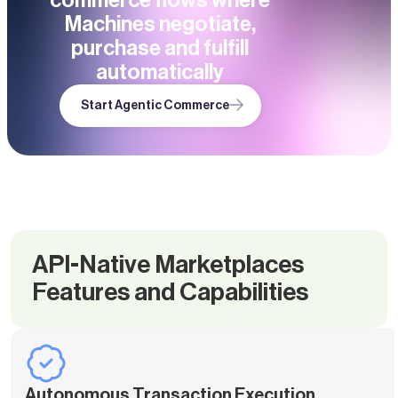
commerce flows where
Machines negotiate,
purchase and fulfill
automatically
Start Agentic Commerce
API-Native Marketplaces
Features and Capabilities
Autonomous Transaction Execution