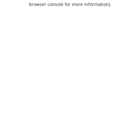
browser console for more information).