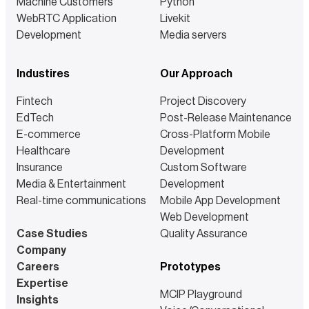
Machine Customers
Python
WebRTC Application
Livekit
Development
Media servers
Industires
Our Approach
Fintech
Project Discovery
EdTech
Post-Release Maintenance
E-commerce
Cross-Platform Mobile
Healthcare
Development
Insurance
Custom Software
Media & Entertainment
Development
Real-time communications
Mobile App Development
Web Development
Case Studies
Quality Assurance
Company
Careers
Prototypes
Expertise
MCIP Playground
Insights