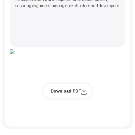
ensuring alignment among stakeholders and developers.
Full case study
Download PDF