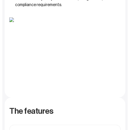
compliance requirements.
The features