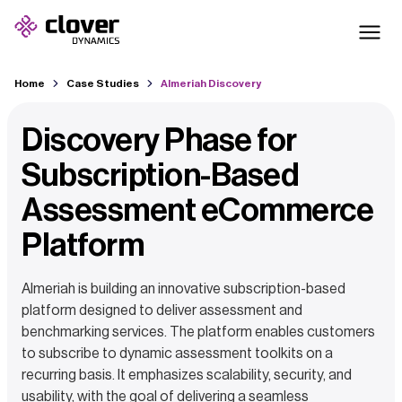
Home
Case Studies
Almeriah Discovery
Discovery Phase for
Subscription-Based
Assessment eCommerce
Platform
Almeriah is building an innovative subscription-based
platform designed to deliver assessment and
benchmarking services. The platform enables customers
to subscribe to dynamic assessment toolkits on a
recurring basis. It emphasizes scalability, security, and
usability, with the goal of delivering a seamless