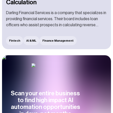
Calculation
Darling Financial Services is a company that specializes in
providing financial services. Their board includes loan
officers who assist prospects in calculating reverse
mortgages.
Fintech
AI & ML
Finance Management
Scan your entire business
to find high impact AI
automation opportunities