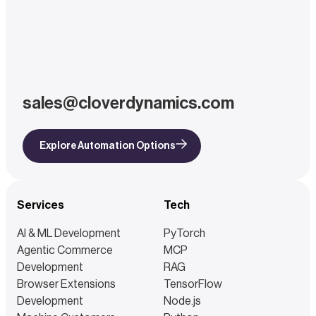
sales@cloverdynamics.com
Explore Automation Options
Services
Tech
AI & ML Development
PyTorch
Agentic Commerce
MCP
Development
RAG
Browser Extensions
TensorFlow
Development
Node.js