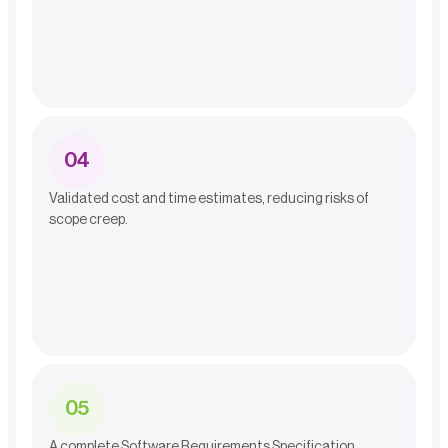
0
4
Validated cost and time estimates, reducing risks of
scope creep.
0
5
A complete Software Requirements Specification,