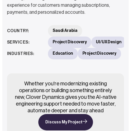
experience for customers managing subscriptions,
payments, and personalized accounts.
Saudi Arabia
COUNTRY
:
Project Discovery
UI/UX Design
SERVICES
:
Education
Project Discovery
INDUSTRIES
:
Whether you're modernizing existing
operations or building something entirely
new, Clover Dynamics gives you the AI-native
engineering support needed to move faster,
automate deeper and stay ahead
Discuss My Project