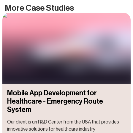
More Case Studies
Mobile App Development for
Healthcare - Emergency Route
System
Our client is an R&D Center from the USA that provides
innovative solutions for healthcare industry