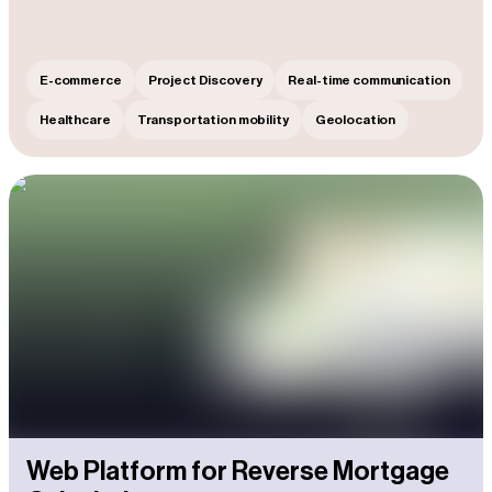
E-commerce
Project Discovery
Real-time communication
Healthcare
Transportation mobility
Geolocation
Web Platform for Reverse Mortgage