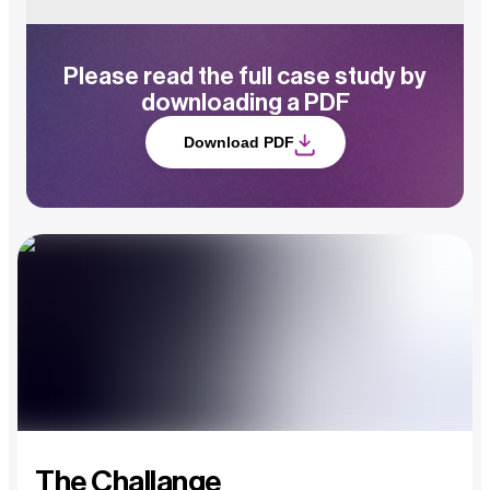
Please read the full case study by
downloading a PDF
Download PDF
The Challange