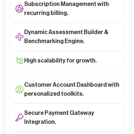
Subscription Management with
recurring billing.
Dynamic Assessment Builder &
Benchmarking Engine.
High scalability for growth.
Customer Account Dashboard with
personalized toolkits.
Secure Payment Gateway
Integration.