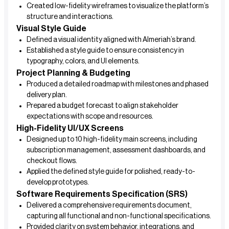
Created low-fidelity wireframes to visualize the platform’s
structure and interactions.
Visual Style Guide
Defined a visual identity aligned with Almeriah’s brand.
Established a style guide to ensure consistency in
typography, colors, and UI elements.
Project Planning & Budgeting
Produced a detailed roadmap with milestones and phased
delivery plan.
Prepared a budget forecast to align stakeholder
expectations with scope and resources.
High-Fidelity UI/UX Screens
Designed up to 10 high-fidelity main screens, including
subscription management, assessment dashboards, and
checkout flows.
Applied the defined style guide for polished, ready-to-
develop prototypes.
Software Requirements Specification (SRS)
Delivered a comprehensive requirements document,
capturing all functional and non-functional specifications.
Provided clarity on system behavior, integrations, and