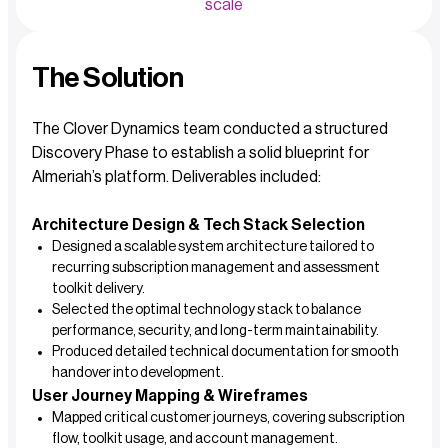
scale
The Solution
The Clover Dynamics team conducted a structured
Discovery Phase to establish a solid blueprint for
Almeriah’s platform. Deliverables included:
Architecture Design & Tech Stack Selection
Designed a scalable system architecture tailored to
recurring subscription management and assessment
toolkit delivery.
Selected the optimal technology stack to balance
performance, security, and long-term maintainability.
Produced detailed technical documentation for smooth
handover into development.
User Journey Mapping & Wireframes
Mapped critical customer journeys, covering subscription
flow, toolkit usage, and account management.