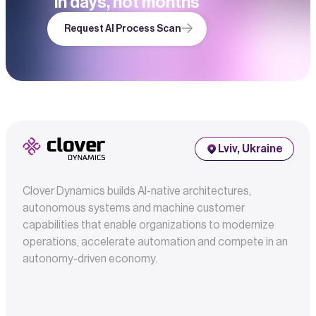
in days, not months
Request AI Process Scan
Lviv, Ukraine
Clover Dynamics builds AI-native architectures,
autonomous systems and machine customer
capabilities that enable organizations to modernize
operations, accelerate automation and compete in an
autonomy-driven economy.