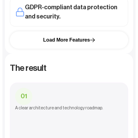
GDPR-compliant data protection
and security.
Load More Features
The result
0
1
A clear architecture and technology roadmap.