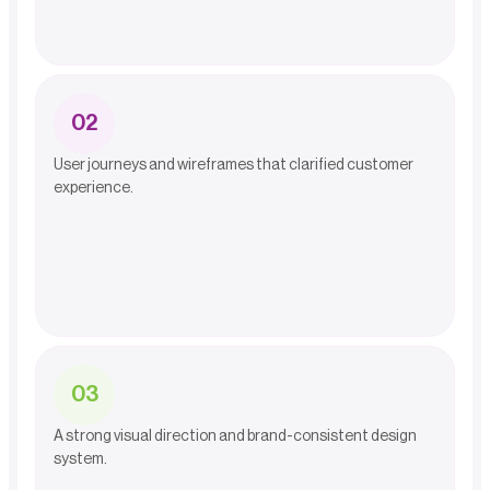
0
2
User journeys and wireframes that clarified customer
experience.
0
3
A strong visual direction and brand-consistent design
system.