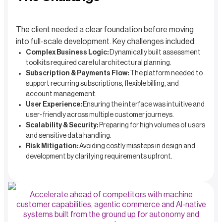
The client needed a clear foundation before moving
into full-scale development. Key challenges included:
Complex Business Logic:
Dynamically built assessment
toolkits required careful architectural planning.
Subscription & Payments Flow:
The platform needed to
support recurring subscriptions, flexible billing, and
account management.
User Experience:
Ensuring the interface was intuitive and
user-friendly across multiple customer journeys.
Scalability & Security:
Preparing for high volumes of users
and sensitive data handling.
Risk Mitigation:
Avoiding costly missteps in design and
development by clarifying requirements upfront.
Accelerate ahead of competitors with machine
customer capabilities, agentic commerce and AI-native
systems built from the ground up for autonomy and