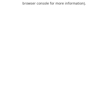
browser console for more information).