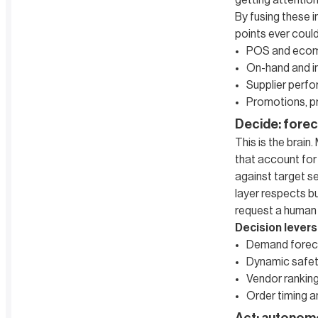
getting attention
By fusing these 
points ever coul
POS and eco
On-hand and in
Supplier perfor
Promotions, pr
Decide: forec
This is the brain
that account for 
against target s
layer respects b
request a human c
Decision levers
Demand forec
Dynamic safet
Vendor ranking 
Order timing a