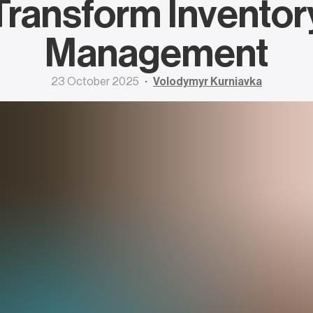
Transform Inventor
Management
23 October 2025
Volodymyr Kurniavka