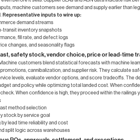
 even before it sells. Supplier SLAs and ASN data indicate risk bef
inputs, machine customers see demand and supply earlier than le
d.
Representative inputs to wire up:
mmerce demand streams
-transit inventory snapshots
mance, fill rate, and defect logs
ice changes, and seasonality flags
ast, safety stock, vendor choice, price or lead-time t
. Machine customers blend statistical forecasts with machine lear
promotions, cannibalization, and supplier risk. They calculate sa
ervice levels, evaluate vendor options, and score tradeoffs. The 
udget and policy while optimizing total landed cost. When confide
heck. When confidence is high, they proceed within the railings y
:
ast method selection
y stock by service goal
by lead time reliability and cost
nd split logic across warehouses