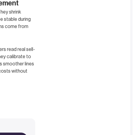
gement
hey shrink
e stable during
ains come from
s read real sell-
hey calibrate to
is smoother lines
 costs without