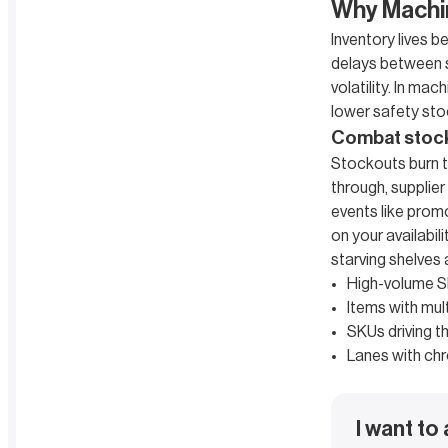
Why Machi
Inventory lives 
delays between si
volatility. In m
lower safety stoc
Combat stocko
Stockouts burn t
through, supplier
events like prom
on your availabi
starving shelves
High-volume S
Items with mult
SKUs driving th
Lanes with chr
I want to