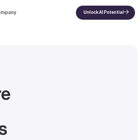
ompany
Unlock AI Potential
re
s