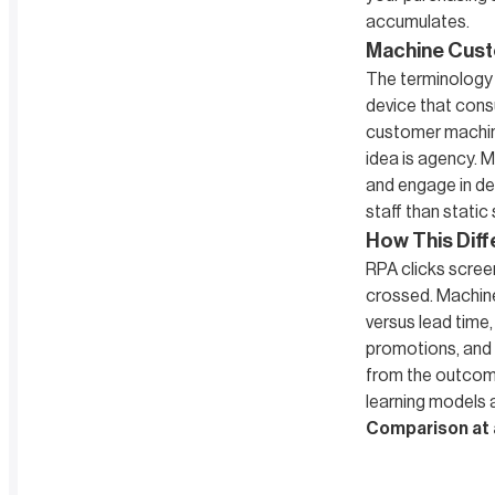
accumulates.
Machine Cust
The terminology 
device that cons
customer machine
idea is agency. 
and engage in dec
staff than static
How This Diff
RPA clicks screen
crossed. Machine
versus lead time
promotions, and d
from the outcom
learning models 
Comparison at 