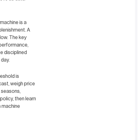
machine is a
plenishment. A
flow. The key
 performance,
e disciplined
 day.
eshold is
cast, weigh price
s seasons,
olicy, then learn
h machine