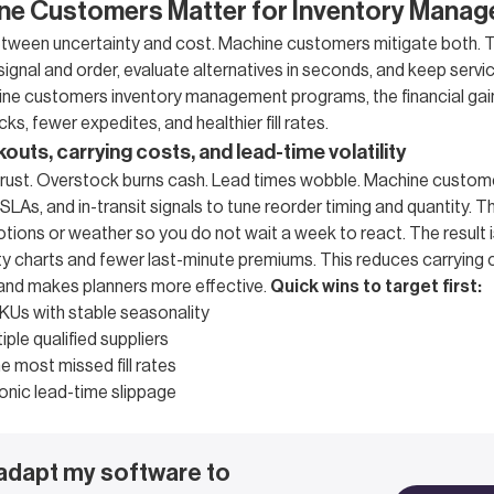
ne Customers Matter for Inventory Mana
between uncertainty and cost. Machine customers mitigate both. T
gnal and order, evaluate alternatives in seconds, and keep servic
achine customers inventory management programs, the financial g
ks, fewer expedites, and healthier fill rates.
uts, carrying costs, and lead-time volatility
rust. Overstock burns cash. Lead times wobble. Machine customer
 SLAs, and in-transit signals to tune reorder timing and quantity. T
otions or weather so you do not wait a week to react. The result 
lity charts and fewer last-minute premiums. This reduces carrying
 and makes planners more effective.
Quick wins to target first:
KUs with stable seasonality
iple qualified suppliers
e most missed fill rates
onic lead-time slippage
 adapt my software to