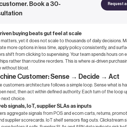
customer. Book a 30-
Request a 
ultation
riven buying beats gut feel at scale
atters, yet it does not scale to thousands of daily decisions. 
te more options in less time, apply policy consistently, and sur
ers shift from clicking to supervising. Your team spends hours on
ships rather than routine reorders. This is where ai-driven purchasi
 without bloat.
achine Customer: Sense → Decide → Act
ne customers architecture follows a simple loop. Sense what is h
n next, then act within defined authority. Each turn of the loop 
 next choice.
b signals, IoT, supplier SLAs as inputs
rs aggregate signals from POS and ecom carts, returns, promoti
nd supplier scorecards. IoT shelf sensors flag outs. Clickstream 