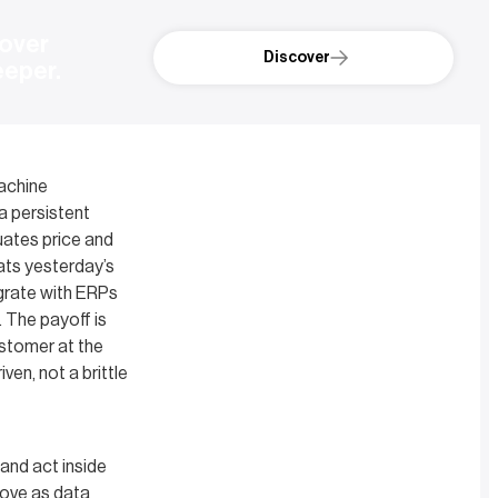
over 
Discover
eeper.
Machine
 a persistent
uates price and
eats yesterday’s
grate with ERPs
. The payoff is
ustomer at the
ven, not a brittle
and act inside
rove as data