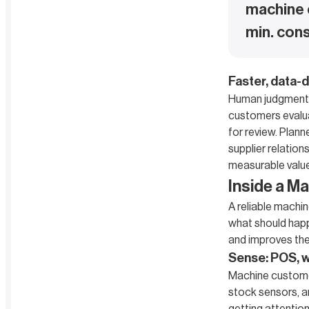
machine 
min. cons
Faster, data-d
Human judgment m
customers evalua
for review. Plann
supplier relation
measurable value
Inside a M
A reliable machi
what should happe
and improves the
Sense: POS, we
Machine custome
stock sensors, a