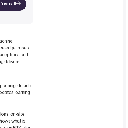
free call
Machine
face edge cases
 exceptions and
ng delivers
appening, decide
updates learning
ons, on-site
shows what is