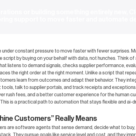
ations or building something entirely new, Cl
ering support to move faster and automate d
e under constant pressure to move faster with fewer surprises. 
e script by buying on your behalf with data, not hunches. Think of
hat listens to demand signals, checks supplier performance, eval
laces the right order at the right moment. Unlike a script that rep
stomers learn from outcomes and adapt their behavior. They inte
ools, talk to supplier portals, and track receipts and exceptions
wer rush fees, and a better customer experience for the human c
This is a practical path to automation that stays flexible and ai-dri
hine Customers” Really Means
s are software agents that sense demand, decide what to buy, 
tack. They pursue goals like service level and cost, and they imp