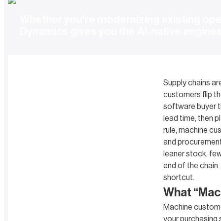
Whether you're modernizing existing oper
Dynamics gives you the AI-native engine
Supply chains ar
customers flip th
software buyer t
lead time, then p
rule, machine cu
and procurement t
leaner stock, fe
end of the chain. 
shortcut.
What “Mac
Machine customer
your purchasing s