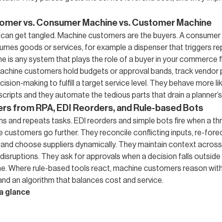
omer vs. Consumer Machine vs. Customer Machine
can get tangled. Machine customers are the buyers. A consumer 
umes goods or services, for example a dispenser that triggers re
 is any system that plays the role of a buyer in your commerce 
Machine customers hold budgets or approval bands, track vendor
ision-making to fulfill a target service level. They behave more lik
 scripts and they automate the tedious parts that drain a planner’s
ers from RPA, EDI Reorders, and Rule-based Bots
s and repeats tasks. EDI reorders and simple bots fire when a thr
 customers go further. They reconcile conflicting inputs, re-fore
, and choose suppliers dynamically. They maintain context acros
isruptions. They ask for approvals when a decision falls outside p
e. Where rule-based tools react, machine customers reason wit
and an algorithm that balances cost and service.
a glance