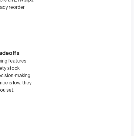
ore an ETA slips.
gacy reorder
radeoffs
ning features
fety stock
decision-making
nce is low, they
ou set.