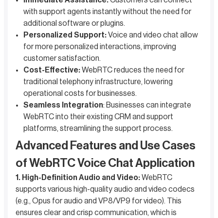
Immediate Assistance:
Customers can connect
with support agents instantly without the need for
additional software or plugins.
Personalized Support:
Voice and video chat allow
for more personalized interactions, improving
customer satisfaction.
Cost-Effective:
WebRTC reduces the need for
traditional telephony infrastructure, lowering
operational costs for businesses.
Seamless Integration
: Businesses can integrate
WebRTC into their existing CRM and support
platforms, streamlining the support process.
Advanced Features and Use Cases
of WebRTC Voice Chat Application
1. High-Definition Audio and Video:
WebRTC
supports various high-quality audio and video codecs
(e.g., Opus for audio and VP8/VP9 for video). This
ensures clear and crisp communication, which is