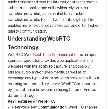
audio transmitted over the internet or other networks.
Unlike traditional phone calls, which rely on circuit-
switched networks, voice chat utilizes packet-
switched networks to send voice data digitally. This
enables more flexible, cost-effective, and often higher-
quality communication.
Understanding WebRTC
Technology
WebRTC (Web
Real-Time Communication
) is an open-
source project that provides web applications and
websites with the ability to capture, and possibly
stream, audio and/or video media, as well as to
exchange any type of data between browsers without
requiring an intermediary server. WebRTC is supported
by several major browsers, including Chrome, Firefox,
Safari, and Edge.
Key Features of WebRTC:
Peer-to-Peer Communication:
WebRTC enables