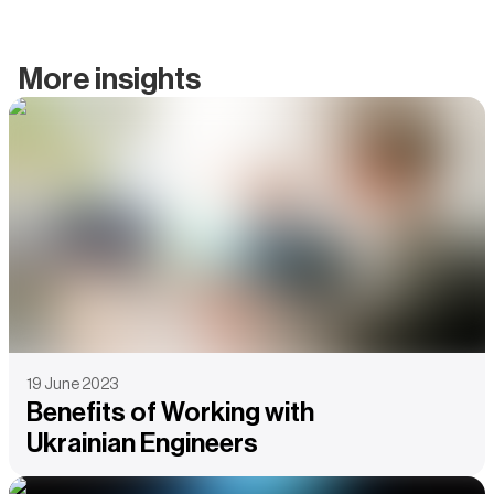
More insights
19 June 2023
Benefits of Working with
Ukrainian Engineers