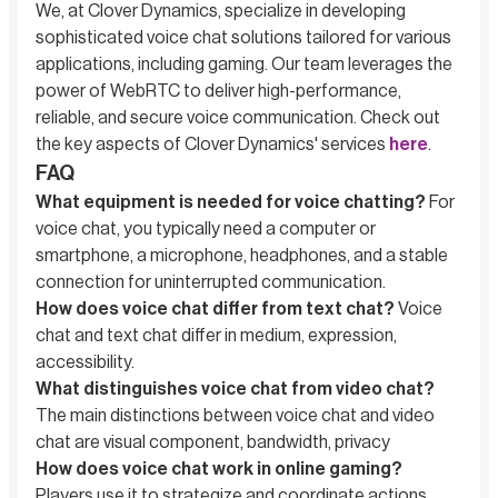
We, at Clover Dynamics, specialize in developing
sophisticated voice chat solutions tailored for various
applications, including gaming. Our team leverages the
power of WebRTC to deliver high-performance,
reliable, and secure voice communication. Check out
the key aspects of Clover Dynamics' services
here
.
FAQ
What equipment is needed for voice chatting?
For
voice chat, you typically need a computer or
smartphone, a microphone, headphones, and a stable
connection for uninterrupted communication.
How does voice chat differ from text chat?
Voice
chat and text chat differ in medium, expression,
accessibility.
What distinguishes voice chat from video chat?
The main distinctions between voice chat and video
chat are visual component, bandwidth, privacy
How does voice chat work in online gaming?
Players use it to strategize and coordinate actions