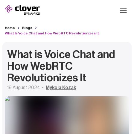
Home
Blogs
What Is Voice Chat and How WebRTC Revolutionizes It
What is Voice Chat and
How WebRTC
Revolutionizes It
19 August 2024
Mykola Kozak