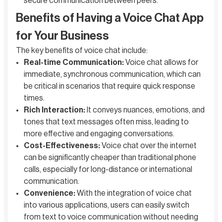
secure communication between peers.
Benefits of Having a Voice Chat App
for Your Business
The key benefits of voice chat include:
Real-time Communication:
Voice chat allows for
immediate, synchronous communication, which can
be critical in scenarios that require quick response
times.
Rich Interaction:
It conveys nuances, emotions, and
tones that text messages often miss, leading to
more effective and engaging conversations.
Cost-Effectiveness:
Voice chat over the internet
can be significantly cheaper than traditional phone
calls, especially for long-distance or international
communication.
Convenience:
With the integration of voice chat
into various applications, users can easily switch
from text to voice communication without needing