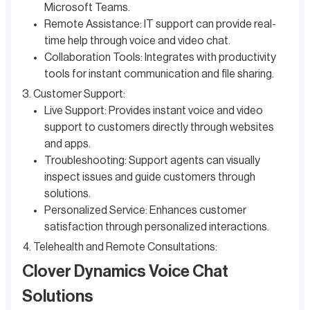
Microsoft Teams.
Remote Assistance: IT support can provide real-
time help through voice and video chat.
Collaboration Tools: Integrates with productivity
tools for instant communication and file sharing.
Customer Support:
Live Support: Provides instant voice and video
support to customers directly through websites
and apps.
Troubleshooting: Support agents can visually
inspect issues and guide customers through
solutions.
Personalized Service: Enhances customer
satisfaction through personalized interactions.
Telehealth and Remote Consultations:
Clover Dynamics Voice Chat
Solutions