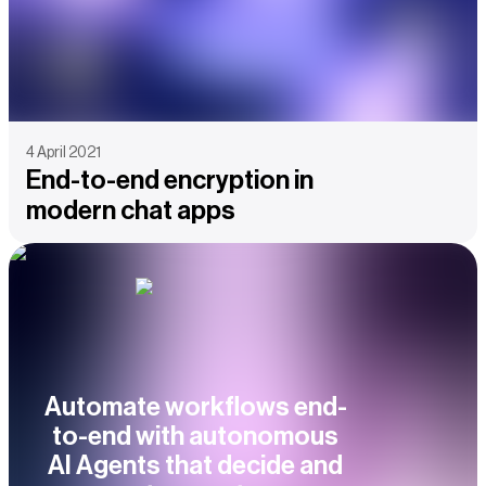
4 April 2021
End-to-end encryption in
modern chat apps
Automate workflows end-
to-end with autonomous
AI Agents that decide and