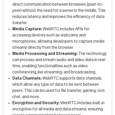
direct communication between browsers (peer-to-
peer) without the need for a server in the middle. This
reduces latency and improves the efficiency of data
transfer.
Media Capture:
WebRTC includes APIs for
accessing devices such as webcams and
microphones, allowing developers to capture media
streams directly from the browser.
Media Processing and Streaming:
The technology
can process and stream audio and video data in real-
time, enabling functionalities such as video
conferencing, live streaming, and broadcasting.
Data Channels:
WebRTC supports data channels,
which allow any type of data to be sent between
peers. This can be used for file transfer, gaming, text
chat, and more.
Encryption and Security:
WebRTC includes built-in
encryption for all media and data streams, ensuring