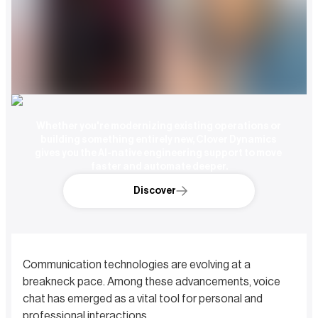
Whether you're modernizing existing operations or 
building something entirely new, Clover Dynamics 
gives you the AI-native engineering support to move 
faster and automate deeper.
Discover
Communication technologies are evolving at a
breakneck pace. Among these advancements, voice
chat has emerged as a vital tool for personal and
professional interactions.