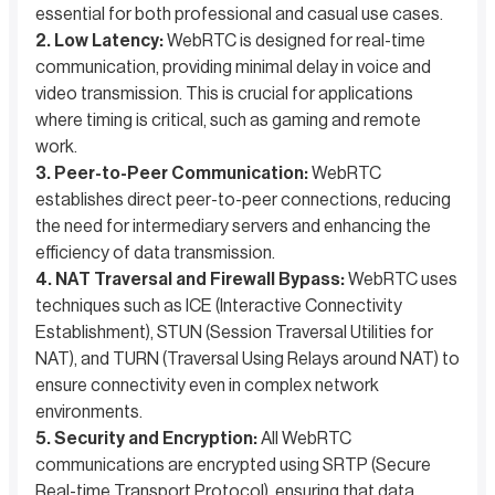
essential for both professional and casual use cases.
2. Low Latency:
WebRTC is designed for real-time
communication, providing minimal delay in voice and
video transmission. This is crucial for applications
where timing is critical, such as gaming and remote
work.
3. Peer-to-Peer Communication:
WebRTC
establishes direct peer-to-peer connections, reducing
the need for intermediary servers and enhancing the
efficiency of data transmission.
4. NAT Traversal and Firewall Bypass:
WebRTC uses
techniques such as ICE (Interactive Connectivity
Establishment), STUN (Session Traversal Utilities for
NAT), and TURN (Traversal Using Relays around NAT) to
ensure connectivity even in complex network
environments.
5. Security and Encryption:
All WebRTC
communications are encrypted using SRTP (Secure
Real-time Transport Protocol), ensuring that data