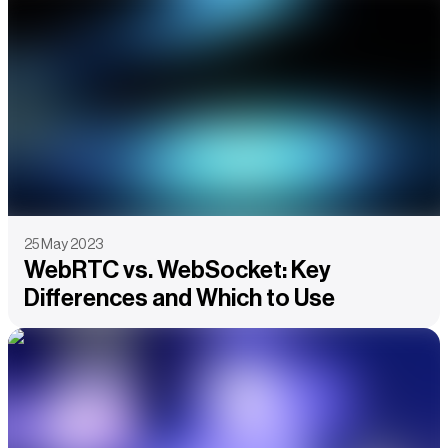
25 May 2023
WebRTC vs. WebSocket: Key
Differences and Which to Use