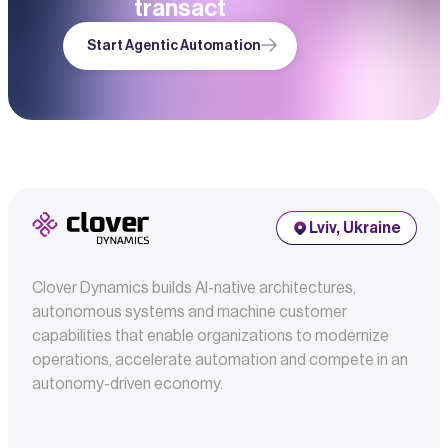
transact
Start Agentic Automation
Lviv, Ukraine
Clover Dynamics builds AI-native architectures,
autonomous systems and machine customer
capabilities that enable organizations to modernize
operations, accelerate automation and compete in an
autonomy-driven economy.