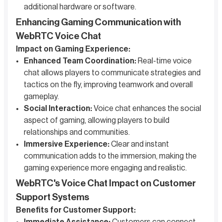
additional hardware or software.
Enhancing Gaming Communication with
WebRTC Voice Chat
Impact on Gaming Experience:
Enhanced Team Coordination:
Real-time voice
chat allows players to communicate strategies and
tactics on the fly, improving teamwork and overall
gameplay.
Social Interaction:
Voice chat enhances the social
aspect of gaming, allowing players to build
relationships and communities.
Immersive Experience:
Clear and instant
communication adds to the immersion, making the
gaming experience more engaging and realistic.
WebRTC's Voice Chat Impact on Customer
Support Systems
Benefits for Customer Support: