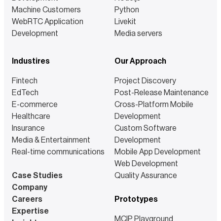
Machine Customers
Python
WebRTC Application
Livekit
Development
Media servers
Industires
Our Approach
Fintech
Project Discovery
EdTech
Post-Release Maintenance
E-commerce
Cross-Platform Mobile
Healthcare
Development
Insurance
Custom Software
Media & Entertainment
Development
Real-time communications
Mobile App Development
Web Development
Case Studies
Quality Assurance
Company
Careers
Prototypes
Expertise
MCIP Playground