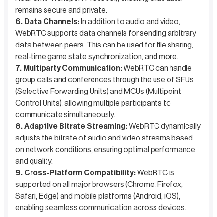
remains secure and private.
6. Data Channels:
In addition to audio and video,
WebRTC supports data channels for sending arbitrary
data between peers. This can be used for file sharing,
real-time game state synchronization, and more.
7. Multiparty Communication:
WebRTC can handle
group calls and conferences through the use of SFUs
(Selective Forwarding Units) and MCUs (Multipoint
Control Units), allowing multiple participants to
communicate simultaneously.
8. Adaptive Bitrate Streaming:
WebRTC dynamically
adjusts the bitrate of audio and video streams based
on network conditions, ensuring optimal performance
and quality.
9. Cross-Platform Compatibility:
WebRTC is
supported on all major browsers (Chrome, Firefox,
Safari, Edge) and mobile platforms (Android, iOS),
enabling seamless communication across devices.