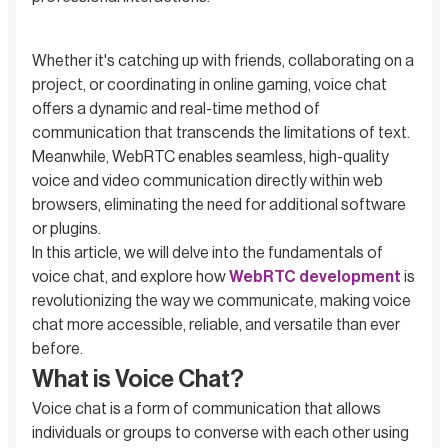
Whether it's catching up with friends, collaborating on a
project, or coordinating in online gaming, voice chat
offers a dynamic and real-time method of
communication that transcends the limitations of text.
Meanwhile, WebRTC enables seamless, high-quality
voice and video communication directly within web
browsers, eliminating the need for additional software
or plugins.
In this article, we will delve into the fundamentals of
voice chat, and explore how
WebRTC development
is
revolutionizing the way we communicate, making voice
chat more accessible, reliable, and versatile than ever
before.
What is Voice Chat?
Voice chat is a form of communication that allows
individuals or groups to converse with each other using