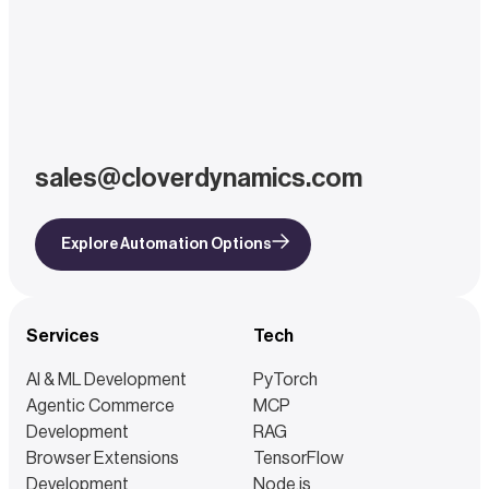
sales@cloverdynamics.com
Explore Automation Options
Services
Tech
AI & ML Development
PyTorch
Agentic Commerce
MCP
Development
RAG
Browser Extensions
TensorFlow
Development
Node.js