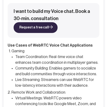
I want to build my Voice chat. Book a
30-min. consultation
Request a free call
Use Cases of WebRTC Voice Chat Applications
Gaming:
Team Coordination: Real-time voice chat
enhances team coordination in multiplayer games.
Community Building: Enables gamers to socialize
and build communities through voice interactions.
Live Streaming: Streamers can use WebRTC for
low-latency interactions with their audience.
Remote Work and Collaboration:
Virtual Meetings: WebRTC powers video
conferencing tools like Google Meet, Zoom, and