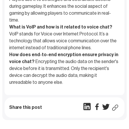
during gameplay. It enhances the social aspect of
gaming by allowing players to communicate in real-
time.
What is VoIP and how is it related to voice chat?
VoIP stands for Voice over Internet Protocol. It’s a
technology that allows voice communication over the
internet instead of traditional phone lines.
How does end-to-end encryption ensure privacy in
voice chat?
Encrypting the audio data on the sender's
device before it is transmitted. Only the recipient's
device can decrypt the audio data, making it
unreadable to anyone else.
Share this post