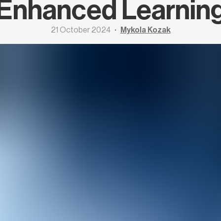
Enhanced Learnin
21 October 2024
Mykola Kozak