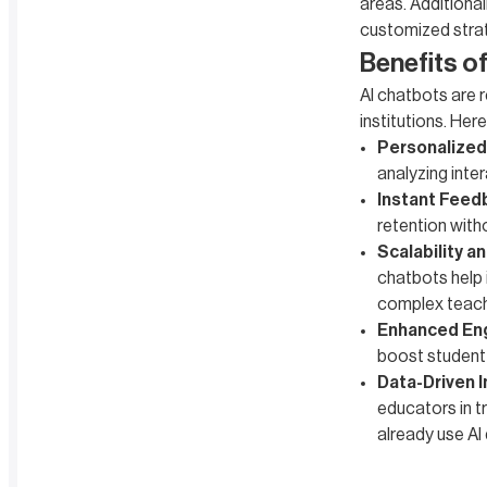
areas. Additional
customized stra
Benefits o
AI chatbots are r
institutions. Her
Personalized
analyzing inte
Instant Feed
retention with
Scalability an
chatbots help 
complex teach
Enhanced En
boost student
Data-Driven I
educators in t
already use AI 