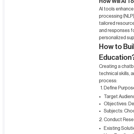
How Will AI T
AI tools enhance
processing (NLP).
tailored resourc
and responses for
personalized sup
How to Bui
Education
Creating a chatb
technical skills,
process:
Define Purpos
Target Audience
Objectives: De
Subjects: Choo
Conduct Rese
Existing Solut