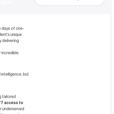
eeper.
e days of one-
dent's unique
 delivering
r incredible
 intelligence, but
ng tailored
7 access to
or underserved