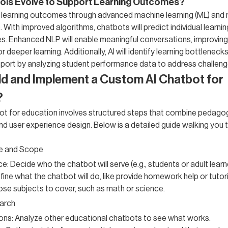
ools Evolve to Support Learning Outcomes?
 learning outcomes through advanced machine learning (ML) and 
 With improved algorithms, chatbots will predict individual learni
es. Enhanced NLP will enable meaningful conversations, improvi
 deeper learning. Additionally, AI will identify learning bottlenecks
port by analyzing student performance data to address challenge
ld and Implement a Custom AI Chatbot for
?
ot for education involves structured steps that combine pedago
 and user experience design. Below is a detailed guide walking you 
e and Scope
: Decide who the chatbot will serve (e.g., students or adult learn
fine what the chatbot will do, like provide homework help or tutor
se subjects to cover, such as math or science.
arch
ions: Analyze other educational chatbots to see what works.