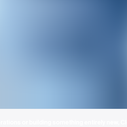
ations or building something entirely new, Cl