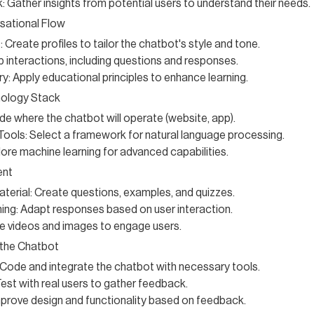
 Gather insights from potential users to understand their needs.
sational Flow
 Create profiles to tailor the chatbot's style and tone.
 interactions, including questions and responses.
y: Apply educational principles to enhance learning.
ology Stack
de where the chatbot will operate (website, app).
ools: Select a framework for natural language processing.
lore machine learning for advanced capabilities.
ent
terial: Create questions, examples, and quizzes.
ing: Adapt responses based on user interaction.
e videos and images to engage users.
 the Chatbot
Code and integrate the chatbot with necessary tools.
Test with real users to gather feedback.
prove design and functionality based on feedback.