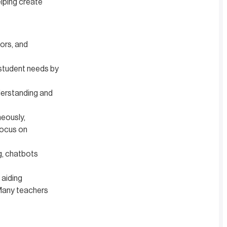
elping create
tors, and
 student needs by
derstanding and
eously,
focus on
g, chatbots
 aiding
 Many teachers