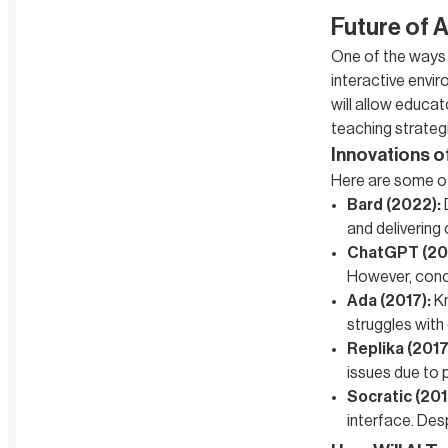
Future of A
One of the ways A
interactive envir
will allow educat
teaching strateg
Innovations o
Here are some of 
Bard (2022):
and delivering 
ChatGPT (20
However, conce
Ada (2017):
Kn
struggles with
Replika (2017
issues due to 
Socratic (201
interface. Desp