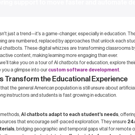
ering support to move faster and automate d
sn't just a trend—it's a game-changer, especially in education. Th
aching are numbered, replaced by approaches that unlock each stu
AI chatbots. These digital whizzes are transforming classrooms by
ractive content, making learning more engaging than ever.
, we’ll take you on a tour of AI chatbots for education, explore thei
e you a glimpse into our
custom software development
.
s Transform the Educational Experience
hat the general American population is still unsure about artificial
ng instructors and students is fast growing in education.
al methods,
AI chatbots adapt to each student's needs
, offeri
sources that encourage self-paced exploration. They ensure
24/
terials
, bridging geographic and temporal gaps vital for remote 