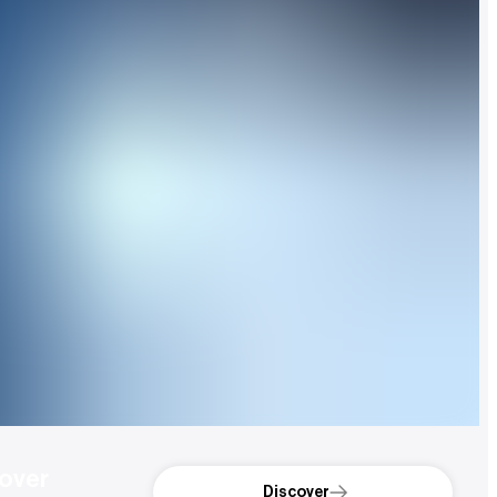
over 
Discover