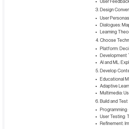
User Feedback:
Design Conver
User Personas:
Dialogues: Map
Learning Theor
Choose Techn
Platform: Deci
Development T
AI and ML: Exp
Develop Cont
Educational Ma
Adaptive Learn
Multimedia: Us
Build and Test
Programming: 
User Testing: 
Refinement: Im