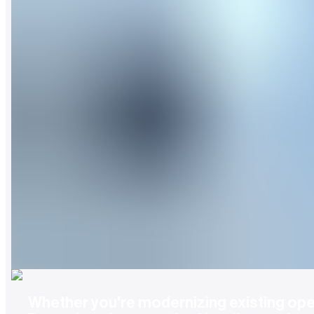
Whether you're modernizing existing oper