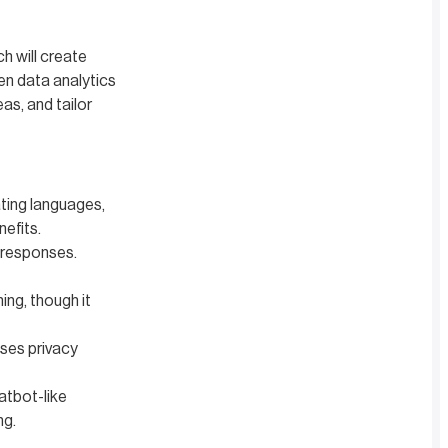
ch will create
ven data analytics
as, and tailor
ting languages,
nefits.
 responses.
ing, though it
ises privacy
atbot-like
ng.