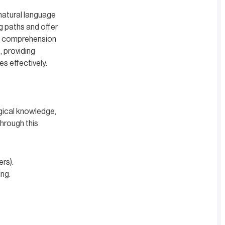
natural language
ng paths and offer
ng comprehension
, providing
s effectively.
gical knowledge,
through this
ers).
ing.