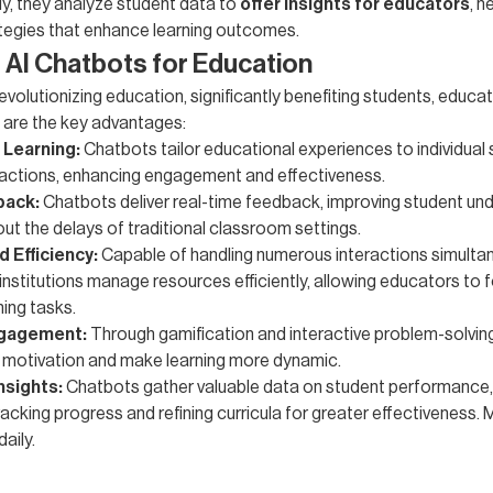
ly, they analyze student data to
offer insights for educators
, h
tegies that enhance learning outcomes.
f AI Chatbots for Education
evolutionizing education, significantly benefiting students, educa
e are the key advantages:
 Learning:
Chatbots tailor educational experiences to individual
ractions, enhancing engagement and effectiveness.
back:
Chatbots deliver real-time feedback, improving student un
out the delays of traditional classroom settings.
d Efficiency:
Capable of handling numerous interactions simultan
institutions manage resources efficiently, allowing educators to 
ing tasks.
gagement:
Through gamification and interactive problem-solvin
 motivation and make learning more dynamic.
nsights:
Chatbots gather valuable data on student performance,
racking progress and refining curricula for greater effectiveness.
daily.