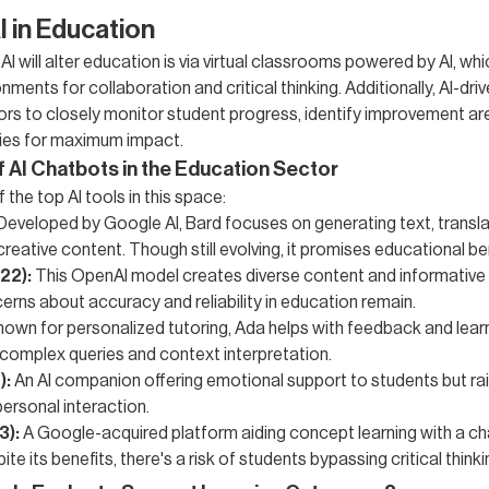
I in Education
I will alter education is via virtual classrooms powered by AI, whi
onments for collaboration and critical thinking. Additionally, AI-dri
ors to closely monitor student progress, identify improvement are
ies for maximum impact.
f AI Chatbots in the Education Sector
the top AI tools in this space:
Developed by Google AI, Bard focuses on generating text, transla
creative content. Though still evolving, it promises educational be
22):
This OpenAI model creates diverse content and informative
rns about accuracy and reliability in education remain.
own for personalized tutoring, Ada helps with feedback and learn
 complex queries and context interpretation.
):
An AI companion offering emotional support to students but ra
personal interaction.
3):
A Google-acquired platform aiding concept learning with a ch
ite its benefits, there's a risk of students bypassing critical thinki