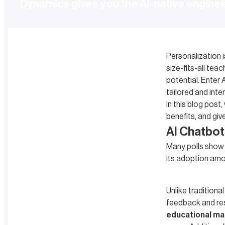
Dynamics gives you the AI-native engine
Personalization i
size-fits-all te
potential. Enter 
tailored and inte
In this blog post
benefits, and giv
AI Chatbot
Many polls show t
its adoption amo
Unlike tradition
feedback and re
educational ma