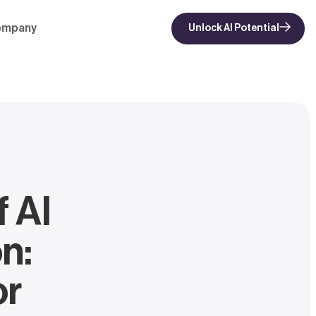
ompany
Unlock AI Potential
f AI
n:
or