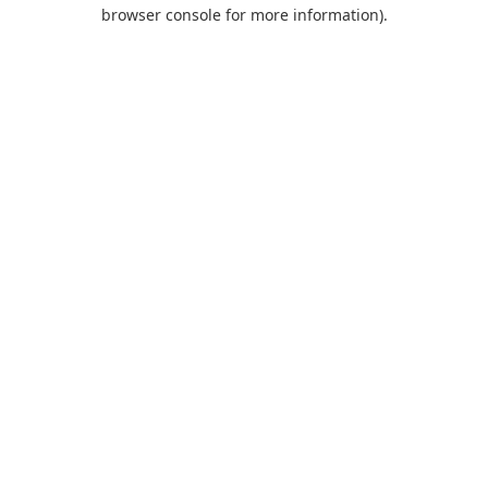
browser console for more information).