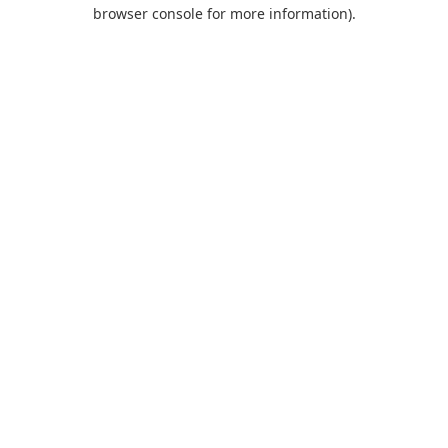
browser console for more information).