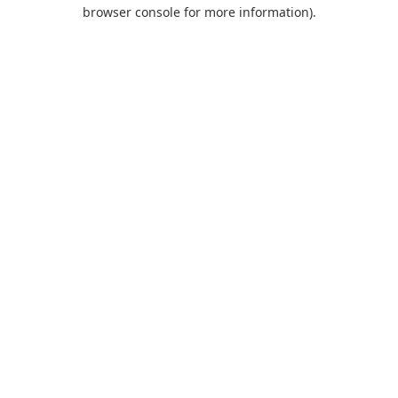
browser console for more information).