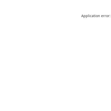
Application error: