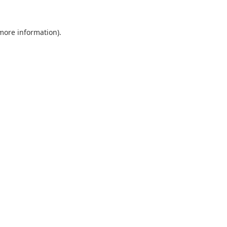
 more information).