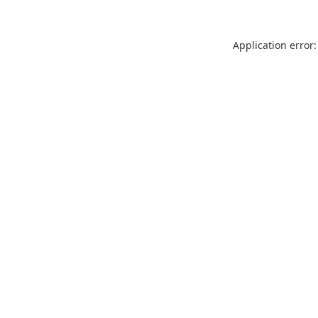
Application error: