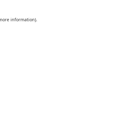
 more information).